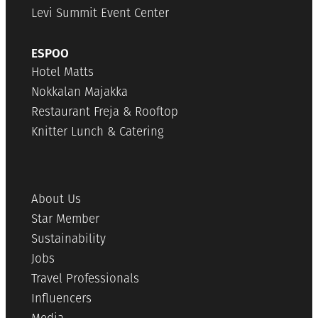
Levi Summit Event Center
ESPOO
Hotel Matts
Nokkalan Majakka
Restaurant Freja & Rooftop
Knitter Lunch & Catering
About Us
Star Member
Sustainability
Jobs
Travel Professionals
Influencers
Media