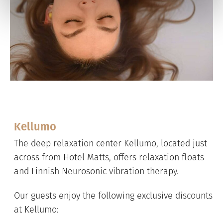
Kellumo
The deep relaxation center Kellumo, located just
across from Hotel Matts, offers relaxation floats
and Finnish Neurosonic vibration therapy.
Our guests enjoy the following exclusive discounts
at Kellumo: