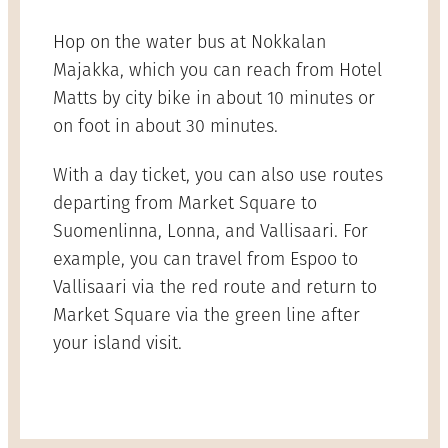
Hop on the water bus at Nokkalan
Majakka, which you can reach from Hotel
Matts by city bike in about 10 minutes or
on foot in about 30 minutes.
With a day ticket, you can also use routes
departing from Market Square to
Suomenlinna, Lonna, and Vallisaari. For
example, you can travel from Espoo to
Vallisaari via the red route and return to
Market Square via the green line after
your island visit.