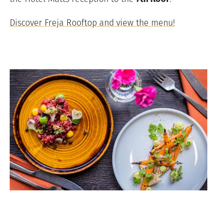
Discover Freja Rooftop and view the menu!