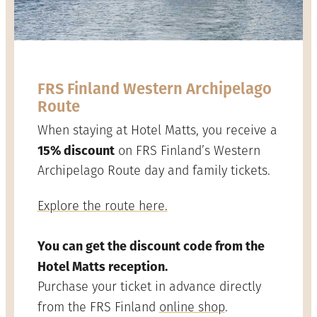
FRS Finland Western Archipelago
Route
When staying at Hotel Matts, you receive a
15% discount
on FRS Finland’s Western
Archipelago Route day and family tickets.
Explore the route here.
You can get the discount code from the
Hotel Matts reception.
Purchase your ticket in advance directly
from the FRS Finland
online shop
.