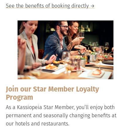
See the benefits of booking directly →
Join our Star Member Loyalty
Program
As a Kassiopeia Star Member, you’ll enjoy both
permanent and seasonally changing benefits at
our hotels and restaurants.