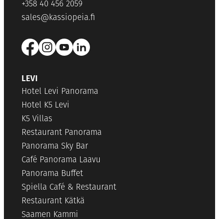
+358 40 456 2059
sales@kassiopeia.fi
LEVI
Hotel Levi Panorama
Hotel K5 Levi
K5 Villas
Restaurant Panorama
Panorama Sky Bar
Café Panorama Laavu
Panorama Buffet
Spiella Café & Restaurant
Restaurant Kätkä
Saamen Kammi