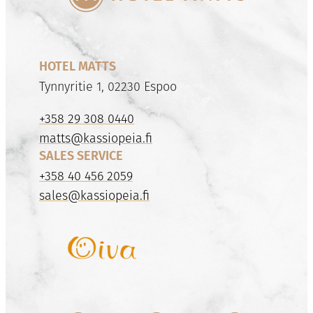
HOTEL MATTS
Tynnyritie 1, 02230 Espoo
+358 29 308 0440
matts@kassiopeia.fi
SALES SERVICE
+358 40 456 2059
sales@kassiopeia.fi