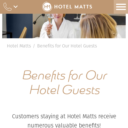
Skip
to
content
Hotel Matts
Benefits for Our Hotel Guests
/
Benefits for Our
Hotel Guests
Customers staying at Hotel Matts receive
numerous valuable benefits!