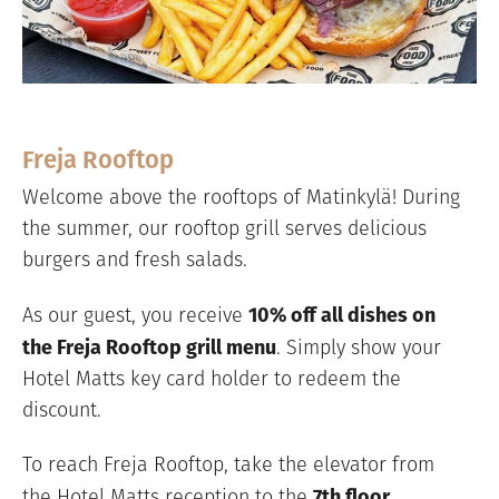
Freja Rooftop
Welcome above the rooftops of Matinkylä! During
the summer, our rooftop grill serves delicious
burgers and fresh salads.
10% off all dishes on
As our guest, you receive
the Freja Rooftop grill menu
. Simply show your
Hotel Matts key card holder to redeem the
discount.
To reach Freja Rooftop, take the elevator from
7th floor
the Hotel Matts reception to the
.