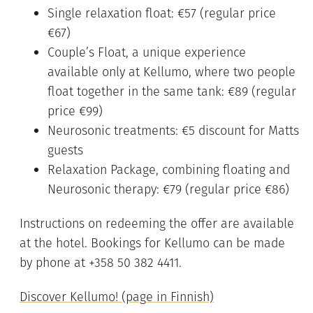
Single relaxation float: €57 (regular price
€67)
Couple’s Float, a unique experience
available only at Kellumo, where two people
float together in the same tank: €89 (regular
price €99)
Neurosonic treatments: €5 discount for Matts
guests
Relaxation Package, combining floating and
Neurosonic therapy: €79 (regular price €86)
Instructions on redeeming the offer are available
at the hotel. Bookings for Kellumo can be made
by phone at +358 50 382 4411.
Discover Kellumo! (page in Finnish)