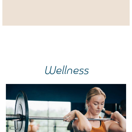
Wellness