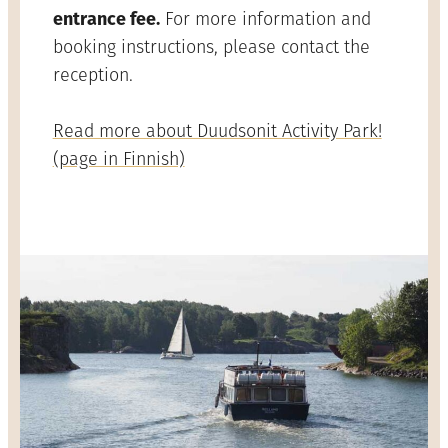
entrance fee.
For more information and
booking instructions, please contact the
reception.
Read more about Duudsonit Activity Park!
(page in Finnish)