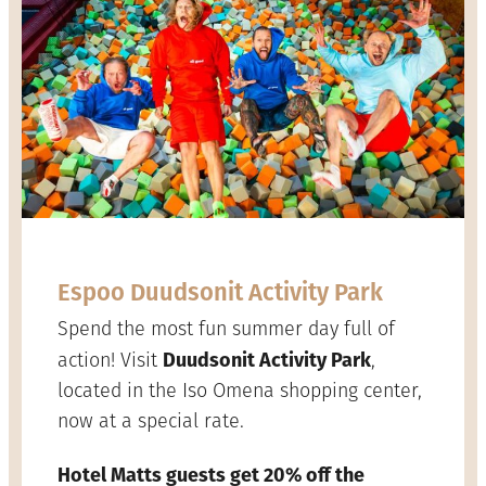
Espoo Duudsonit Activity Park
Spend the most fun summer day full of
Duudsonit Activity Park
action! Visit
,
located in the Iso Omena shopping center,
now at a special rate.
Hotel Matts guests get 20% off the