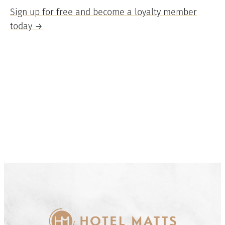
Sign up for free and become a loyalty member
today →