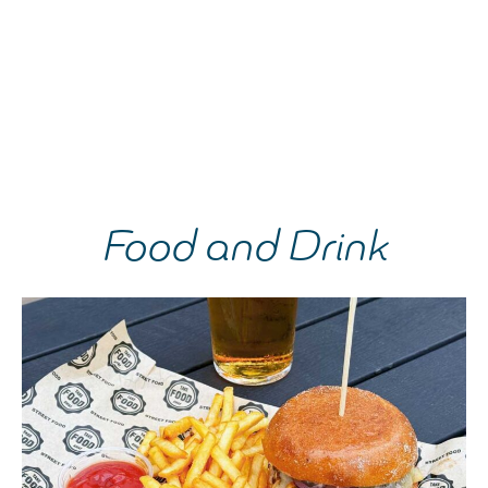
Food and Drink