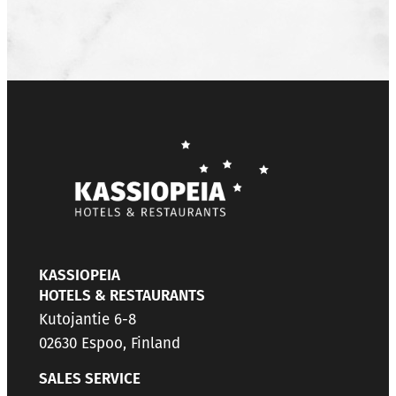
KASSIOPEIA
HOTELS & RESTAURANTS
Kutojantie 6-8
02630 Espoo, Finland
SALES SERVICE