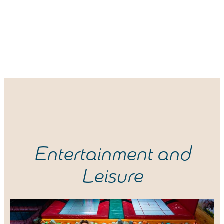
Entertainment and
Leisure