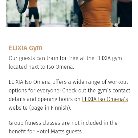
ELIXIA Gym
Our guests can train for free at the ELIXIA gym
located next to Iso Omena.
ELIXIA Iso Omena offers a wide range of workout
options for everyone! Check out the gym’s contact
details and opening hours on
ELIXIA Iso Omena’s
website
(page in Finnish).
Group fitness classes are not included in the
benefit for Hotel Matts guests.