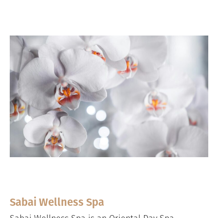
Sabai Wellness Spa