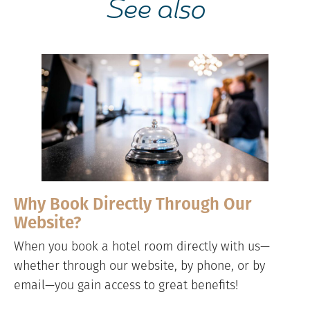
See also
Why Book Directly Through Our
Website?
When you book a hotel room directly with us—
whether through our website, by phone, or by
email—you gain access to great benefits!