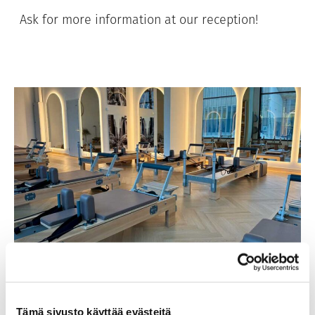
Ask for more information at our reception!
Tämä sivusto käyttää evästeitä