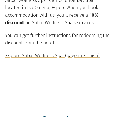
Sabai Wellness Spa is an Oriental Day Spa
located in Iso Omena, Espoo. When you book
10%
accommodation with us, you’ll receive a
discount
on Sabai Wellness Spa’s services.
You can get further instructions for redeeming the
discount from the hotel.
Explore Sabai Wellness Spa! (page in Finnish)