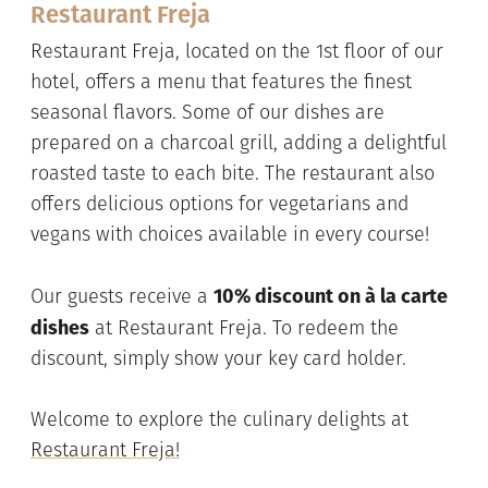
Restaurant Freja
Restaurant Freja, located on the 1st floor of our
hotel, offers a menu that features the finest
seasonal flavors. Some of our dishes are
prepared on a charcoal grill, adding a delightful
roasted taste to each bite. The restaurant also
offers delicious options for vegetarians and
vegans with choices available in every course!
10% discount on à la carte
Our guests receive a
dishes
at Restaurant Freja. To redeem the
discount, simply show your key card holder.
Welcome to explore the culinary delights at
Restaurant Freja!