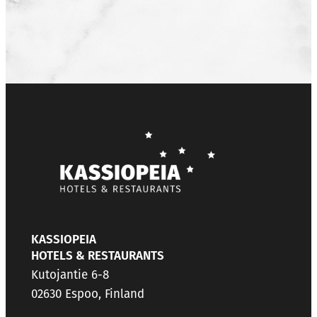
KASSIOPEIA
HOTELS & RESTAURANTS
Kutojantie 6-8
02630 Espoo, Finland