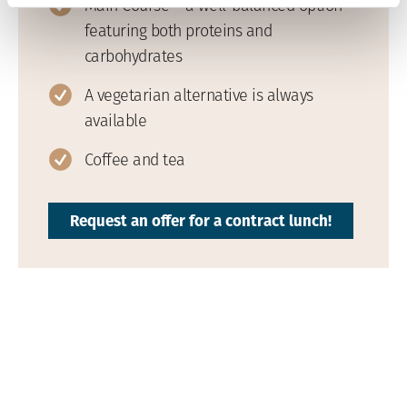
Main Course – a well-balanced option
featuring both proteins and
carbohydrates
A vegetarian alternative is always
available
Coffee and tea
Request an offer for a contract lunch!