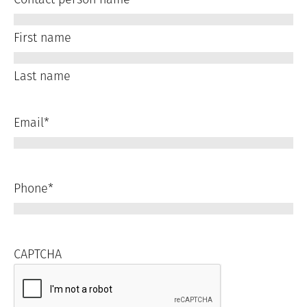
First name
Last name
Email
*
Phone
*
CAPTCHA