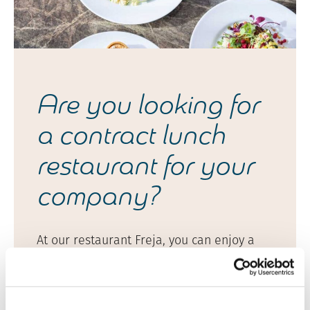
Are you looking for
a contract lunch
restaurant for your
company?
At our restaurant Freja, you can enjoy a
diverse and generous buffet lunch in a
stylish and welcoming setting on weekdays
from 11 am to 2 pm.