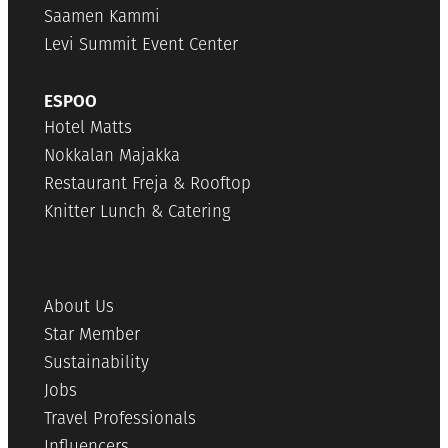
Saamen Kammi
Levi Summit Event Center
ESPOO
Hotel Matts
Nokkalan Majakka
Restaurant Freja & Rooftop
Knitter Lunch & Catering
About Us
Star Member
Sustainability
Jobs
Travel Professionals
Influencers