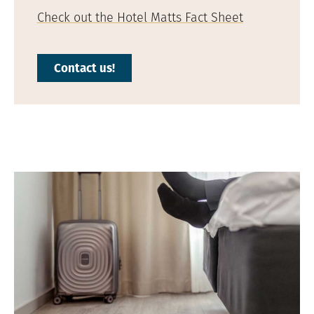
Check out the Hotel Matts Fact Sheet
Contact us!