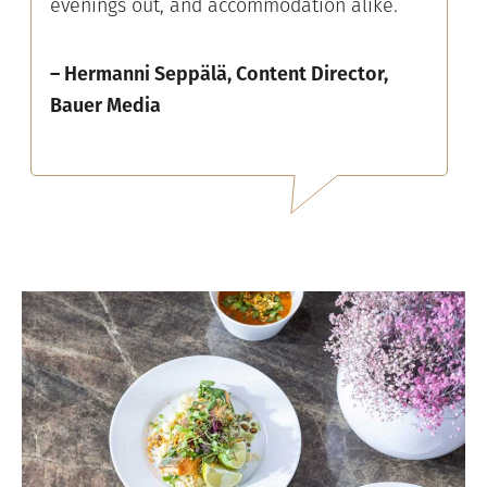
evenings out, and accommodation alike.
– Hermanni Seppälä, Content Director,
Bauer Media