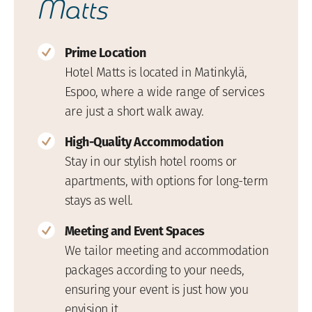
Matts
Prime Location
Hotel Matts is located in Matinkylä,
Espoo, where a wide range of services
are just a short walk away.
High-Quality Accommodation
Stay in our stylish hotel rooms or
apartments, with options for long-term
stays as well.
Meeting and Event Spaces
We tailor meeting and accommodation
packages according to your needs,
ensuring your event is just how you
envision it.