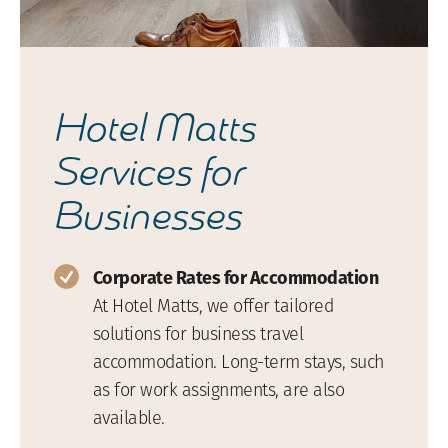
Hotel Matts
Services for
Businesses
Corporate Rates for Accommodation
At Hotel Matts, we offer tailored
solutions for business travel
accommodation. Long-term stays, such
as for work assignments, are also
available.