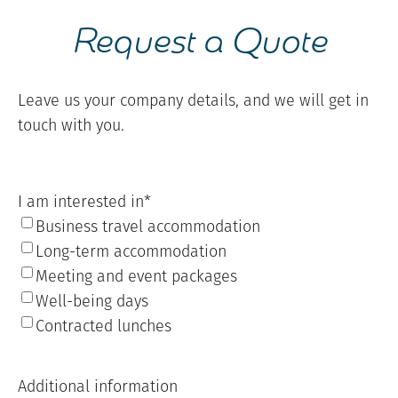
Request a Quote
Leave us your company details, and we will get in
touch with you.
I am interested in
*
Business travel accommodation
Long-term accommodation
Meeting and event packages
Well-being days
Contracted lunches
Additional information