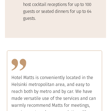
host cocktail receptions for up to 100
guests or seated dinners for up to 64
guests.
Hotel Matts is conveniently located in the
Helsinki metropolitan area, and easy to
reach both by metro and by car. We have
made versatile use of the services and can
warmly recommend Matts for meetings,