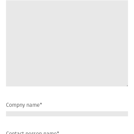
Compny name
*
Contact person name
*