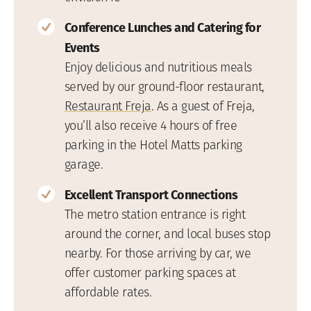
Conference Lunches and Catering for
Events
Enjoy delicious and nutritious meals
served by our ground-floor restaurant,
Restaurant Freja
. As a guest of Freja,
you’ll also receive 4 hours of free
parking in the Hotel Matts parking
garage.
Excellent Transport Connections
The metro station entrance is right
around the corner, and local buses stop
nearby. For those arriving by car, we
offer customer parking spaces at
affordable rates.