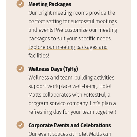
Meeting Packages
Our bright meeting rooms provide the
perfect setting for successful meetings
and events! We customize our meeting
packages to suit your specific needs.
Explore our meeting packages and
facilities!
Wellness Days (TyHy)
Wellness and team-building activities
support workplace well-being. Hotel
Matts collaborates with
FoRestFul
, a
program service company. Let’s plan a
refreshing day for your team together!
Corporate Events and Celebrations
Our event spaces at Hotel Matts can