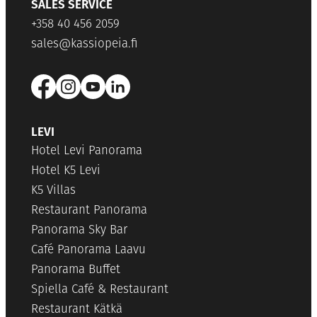
SALES SERVICE
+358 40 456 2059
sales@kassiopeia.fi
LEVI
Hotel Levi Panorama
Hotel K5 Levi
K5 Villas
Restaurant Panorama
Panorama Sky Bar
Café Panorama Laavu
Panorama Buffet
Spiella Café & Restaurant
Restaurant Kätkä