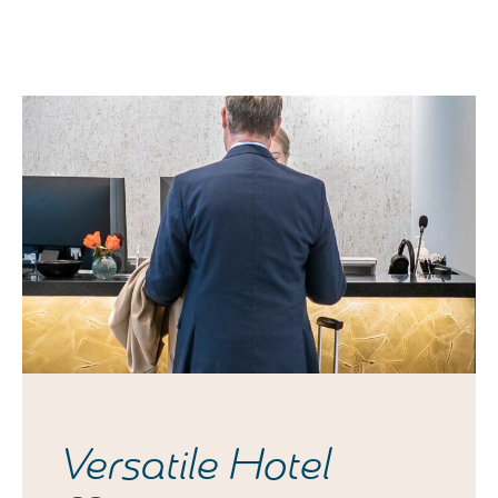
Versatile Hotel