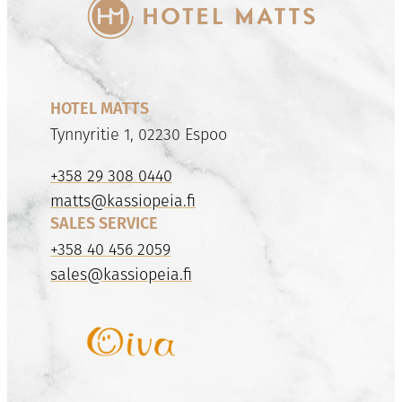
HOTEL MATTS
Tynnyritie 1, 02230 Espoo
+358 29 308 0440
matts@kassiopeia.fi
SALES SERVICE
+358 40 456 2059
sales@kassiopeia.fi