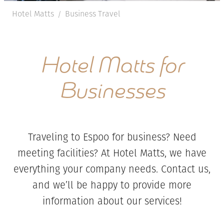
Hotel Matts
Business Travel
/
Hotel Matts for
Businesses
Traveling to Espoo for business? Need
meeting facilities? At Hotel Matts, we have
everything your company needs. Contact us,
and we’ll be happy to provide more
information about our services!