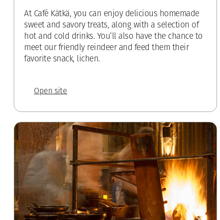
At Café Kätkä, you can enjoy delicious homemade
sweet and savory treats, along with a selection of
hot and cold drinks. You’ll also have the chance to
meet our friendly reindeer and feed them their
favorite snack, lichen.
Open site