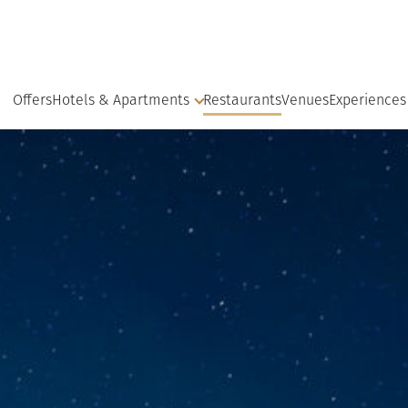
Offers
Hotels & Apartments
Restaurants
Venues
Experiences