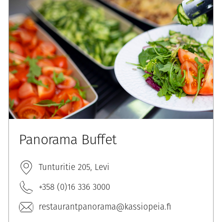
Panorama Buffet
Tunturitie 205, Levi
+358 (0)16 336 3000
restaurantpanorama@kassiopeia.fi