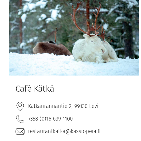
Café Kätkä
Kätkänrannantie 2, 99130 Levi
+358 (0)16 639 1100
restaurantkatka@kassiopeia.fi