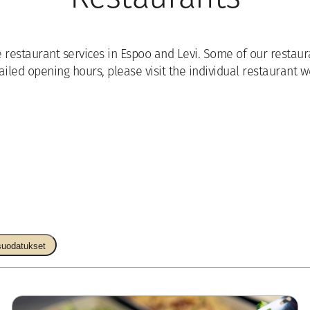
e restaurant services in Espoo and Levi. Some of our resta
ailed opening hours, please visit the individual restaurant w
suodatukset