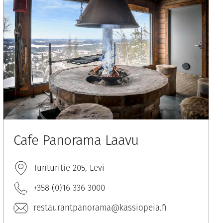
Cafe Panorama Laavu
Tunturitie 205, Levi
+358 (0)16 336 3000
restaurantpanorama@kassiopeia.fi