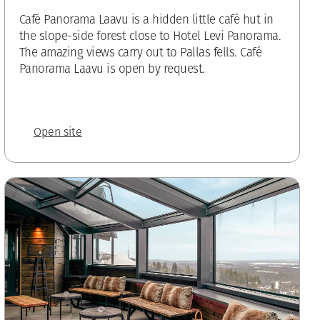
Café Panorama Laavu is a hidden little café hut in
the slope-side forest close to Hotel Levi Panorama.
The amazing views carry out to Pallas fells. Café
Panorama Laavu is open by request.
Open site