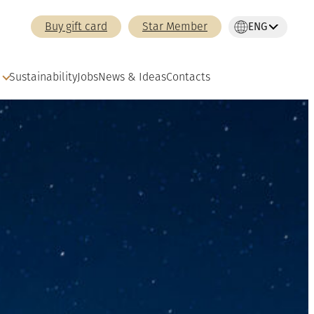
ENG
Buy gift card
Star Member
Sustainability
Jobs
News & Ideas
Contacts