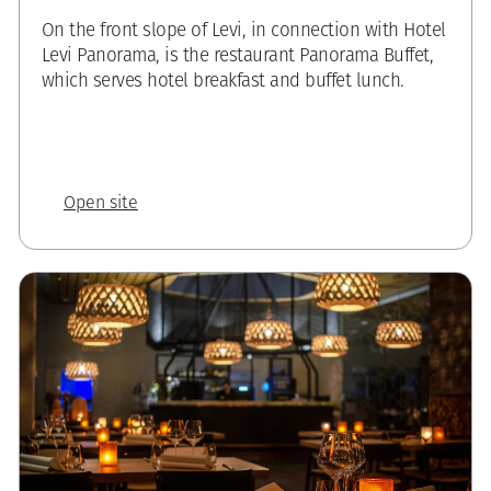
On the front slope of Levi, in connection with Hotel
Levi Panorama, is the restaurant Panorama Buffet,
which serves hotel breakfast and buffet lunch.
Open site