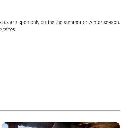
urants are open only during the summer or winter season.
ebsites.