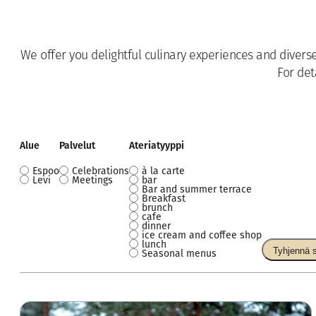
We offer you delightful culinary experiences and divers
For det
Alue
Palvelut
Ateriatyyppi
Espoo
Celebrations
à la carte
Alue
Palvelut
Ateriatyyppi
Levi
Meetings
bar
Bar and summer terrace
Breakfast
brunch
cafe
dinner
ice cream and coffee shop
lunch
Tyhjennä 
Seasonal menus