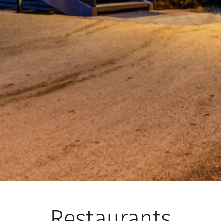
Restaurants