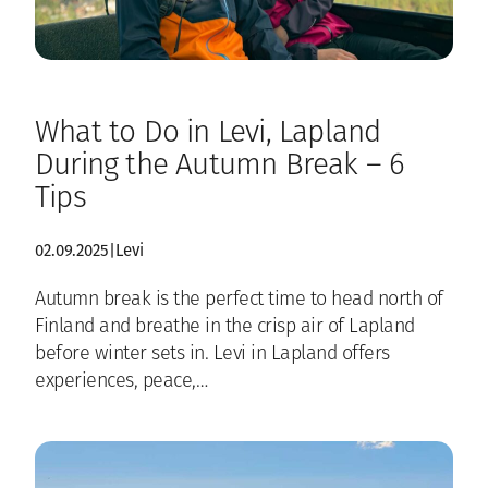
What to Do in Levi, Lapland
During the Autumn Break – 6
Tips
02.09.2025
|
Levi
Autumn break is the perfect time to head north of
Finland and breathe in the crisp air of Lapland
before winter sets in. Levi in Lapland offers
experiences, peace,…