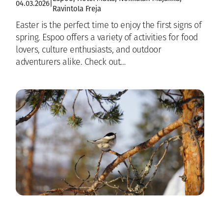
04.03.2026
|
Ravintola Freja
Easter is the perfect time to enjoy the first signs of
spring. Espoo offers a variety of activities for food
lovers, culture enthusiasts, and outdoor
adventurers alike. Check out…