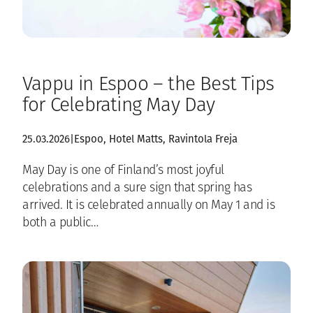
Vappu in Espoo – the Best Tips
for Celebrating May Day
25.03.2026
|
Espoo
, 
Hotel Matts
, 
Ravintola Freja
May Day is one of Finland’s most joyful
celebrations and a sure sign that spring has
arrived. It is celebrated annually on May 1 and is
both a public…