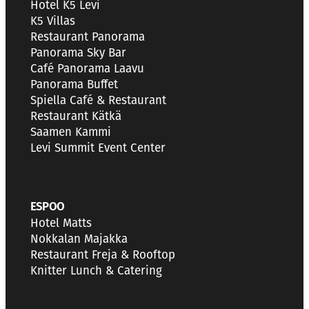
Hotel K5 Levi
K5 Villas
Restaurant Panorama
Panorama Sky Bar
Café Panorama Laavu
Panorama Buffet
Spiella Café & Restaurant
Restaurant Kätkä
Saamen Kammi
Levi Summit Event Center
ESPOO
Hotel Matts
Nokkalan Majakka
Restaurant Freja & Rooftop
Knitter Lunch & Catering