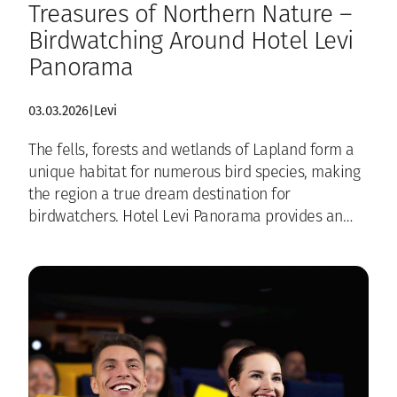
Treasures of Northern Nature –
Birdwatching Around Hotel Levi
Panorama
03.03.2026
|
Levi
The fells, forests and wetlands of Lapland form a
unique habitat for numerous bird species, making
the region a true dream destination for
birdwatchers. Hotel Levi Panorama provides an…