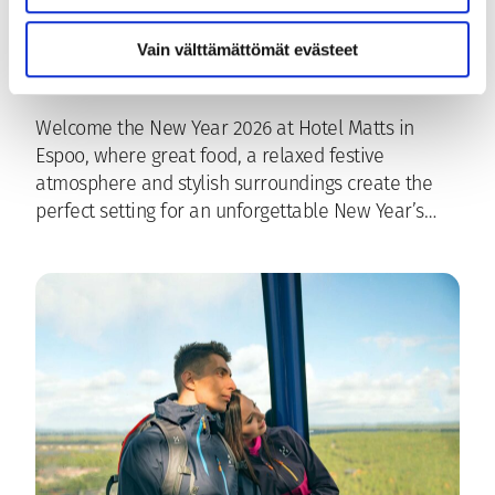
Hotel Matts
Vain välttämättömät evästeet
15.12.2025
|
Espoo
, 
Hotel Matts
, 
Ravintola Freja
Welcome the New Year 2026 at Hotel Matts in
Espoo, where great food, a relaxed festive
atmosphere and stylish surroundings create the
perfect setting for an unforgettable New Year’s…