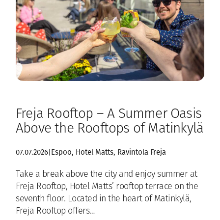
Freja Rooftop – A Summer Oasis
Above the Rooftops of Matinkylä
07.07.2026
|
Espoo
, 
Hotel Matts
, 
Ravintola Freja
Take a break above the city and enjoy summer at
Freja Rooftop, Hotel Matts’ rooftop terrace on the
seventh floor. Located in the heart of Matinkylä,
Freja Rooftop offers…