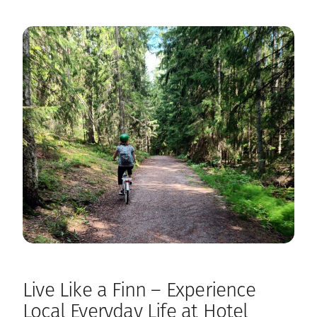
Live Like a Finn – Experience
Local Everyday Life at Hotel