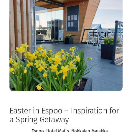
Easter in Espoo – Inspiration for
a Spring Getaway
Espoo
, 
Hotel Matts
, 
Nokkalan Majakka
, 