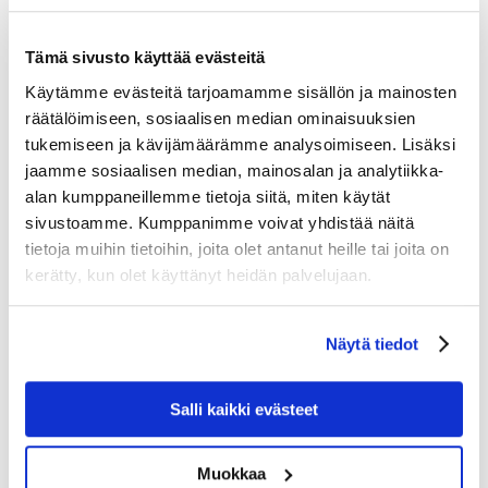
Cinema Levi Summit,…
Tämä sivusto käyttää evästeitä
Käytämme evästeitä tarjoamamme sisällön ja mainosten
räätälöimiseen, sosiaalisen median ominaisuuksien
tukemiseen ja kävijämäärämme analysoimiseen. Lisäksi
jaamme sosiaalisen median, mainosalan ja analytiikka-
alan kumppaneillemme tietoja siitä, miten käytät
sivustoamme. Kumppanimme voivat yhdistää näitä
tietoja muihin tietoihin, joita olet antanut heille tai joita on
kerätty, kun olet käyttänyt heidän palvelujaan.
Näytä tiedot
Salli kaikki evästeet
Muokkaa
Celebrate New Year’s Eve 2026 at