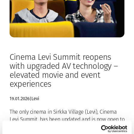
Cinema Levi Summit reopens
with upgraded AV technology –
elevated movie and event
experiences
19.01.2026
|
Levi
The only cinema in Sirkka Village (Levi), Cinema
Levi Summit, has been updated and is now open to
the public again. Film screenings will continue at