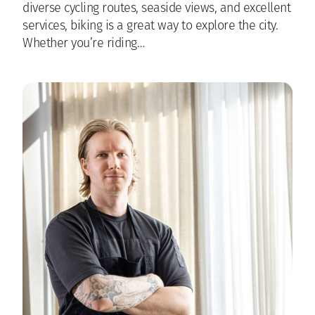
diverse cycling routes, seaside views, and excellent
services, biking is a great way to explore the city.
Whether you’re riding…