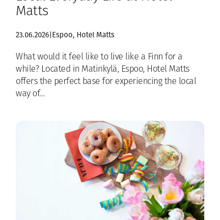
Matts
23.06.2026
|
Espoo
, 
Hotel Matts
What would it feel like to live like a Finn for a
while? Located in Matinkylä, Espoo, Hotel Matts
offers the perfect base for experiencing the local
way of…