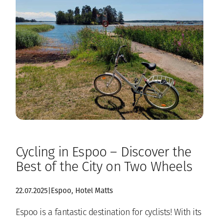
Cycling in Espoo – Discover the
Best of the City on Two Wheels
22.07.2025
|
Espoo
, 
Hotel Matts
Espoo is a fantastic destination for cyclists! With its