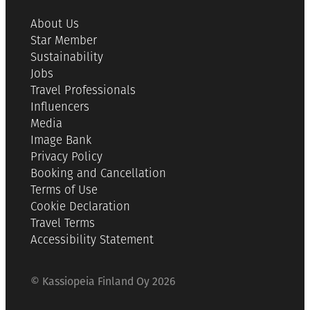
About Us
Star Member
Sustainability
Jobs
Travel Professionals
Influencers
Media
Image Bank
Privacy Policy
Booking and Cancellation
Terms of Use
Cookie Declaration
Travel Terms
Accessibility Statement
© Kassiopeia Finland Oy 2026