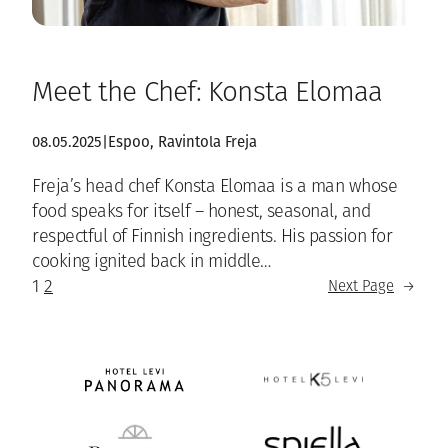
Meet the Chef: Konsta Elomaa
08.05.2025
|
Espoo
, 
Ravintola Freja
Freja’s head chef Konsta Elomaa is a man whose
food speaks for itself – honest, seasonal, and
respectful of Finnish ingredients. His passion for
cooking ignited back in middle…
1
2
Next Page
→