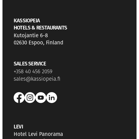
KASSIOPEIA
HOTELS & RESTAURANTS
Kutojantie 6-8
02630 Espoo, Finland
SALES SERVICE
+358 40 456 2059
sales@kassiopeia.fi
LEVI
Hotel Levi Panorama