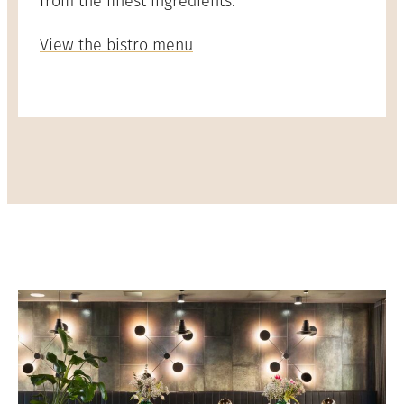
from the finest ingredients.
View the bistro menu