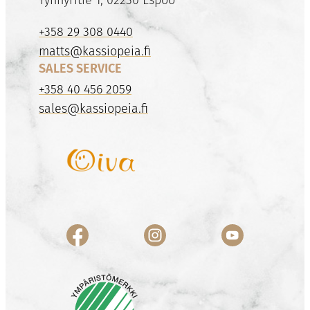
+358 29 308 0440
matts@kassiopeia.fi
SALES SERVICE
+358 40 456 2059
sales@kassiopeia.fi