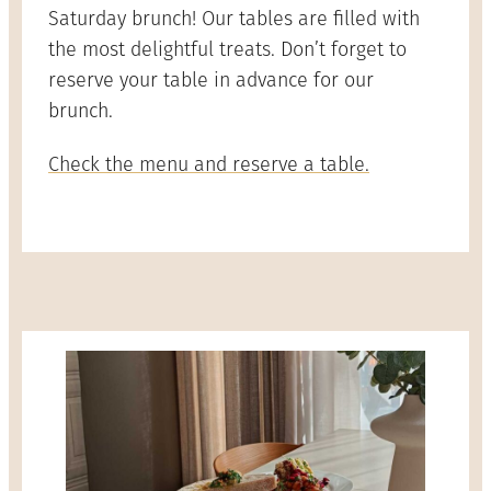
Saturday brunch! Our tables are filled with
the most delightful treats. Don’t forget to
reserve your table in advance for our
brunch.
Check the menu and reserve a table.