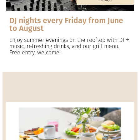
DJ nights every Friday from June
to August
Enjoy summer evenings on the rooftop with DJ
music, refreshing drinks, and our grill menu.
Free entry, welcome!