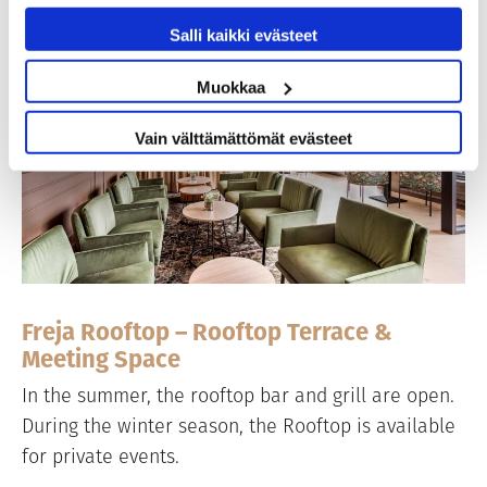
Salli kaikki evästeet
Muokkaa
Vain välttämättömät evästeet
Freja Rooftop – Rooftop Terrace &
Meeting Space
In the summer, the rooftop bar and grill are open.
During the winter season, the Rooftop is available
for private events.