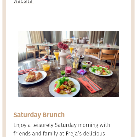
website.
Saturday Brunch
Enjoy a leisurely Saturday morning with
friends and family at Freja’s delicious