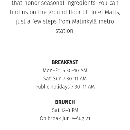
that honor seasonal ingredients. You can
find us on the ground floor of Hotel Matts,
just a few steps from Matinkylä metro
station.
BREAKFAST
Mon–Fri 6:30–10 AM
Sat–Sun 7:30–11 AM
Public holidays 7:30–11 AM
BRUNCH
Sat 12–3 PM
On break Jun 7–Aug 21