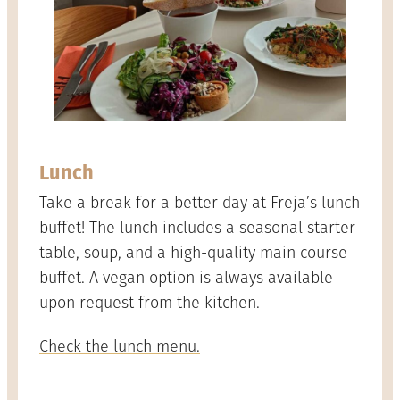
Lunch
Take a break for a better day at Freja’s lunch
buffet! The lunch includes a seasonal starter
table, soup, and a high-quality main course
buffet. A vegan option is always available
upon request from the kitchen.
Check the lunch menu.