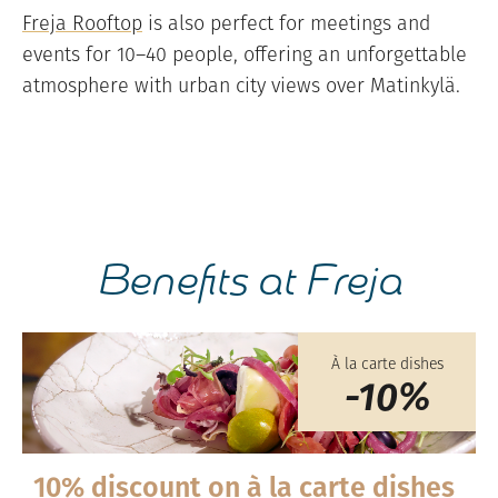
Freja Rooftop
is also perfect for meetings and
events for 10–40 people, offering an unforgettable
atmosphere with urban city views over Matinkylä.
Benefits at Freja
À la carte dishes
-10%
10% discount on à la carte dishes