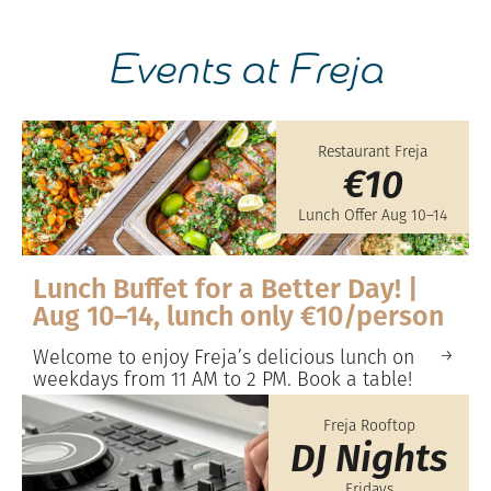
Events at Freja
Restaurant Freja
€10
Lunch Offer Aug 10–14
Lunch Buffet for a Better Day! |
Aug 10–14, lunch only €10/person
Welcome to enjoy Freja’s delicious lunch on
weekdays from 11 AM to 2 PM. Book a table!
Freja Rooftop
DJ Nights
Fridays