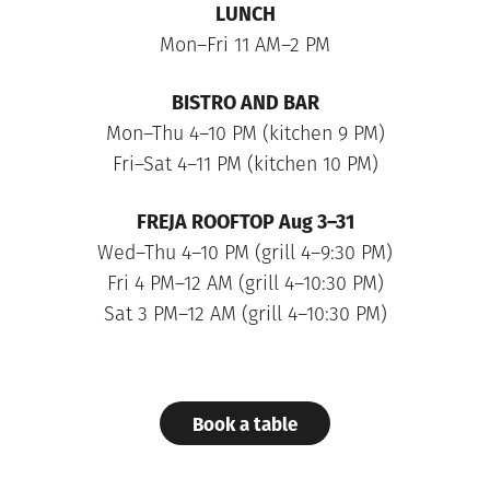
LUNCH
Mon–Fri 11 AM–2 PM
BISTRO AND BAR
Mon–Thu 4–10 PM (kitchen 9 PM)
Fri–Sat 4–11 PM (kitchen 10 PM)
FREJA ROOFTOP
Aug 3–31
Wed–Thu 4–10 PM (grill 4–9:30 PM)
Fri 4 PM–12 AM (grill 4–10:30 PM)
Sat 3 PM–12 AM (grill 4–10:30 PM)
Book a table