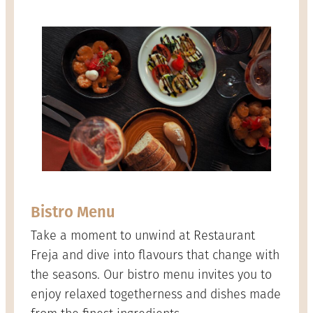
Bistro Menu
Take a moment to unwind at Restaurant
Freja and dive into flavours that change with
the seasons. Our bistro menu invites you to
enjoy relaxed togetherness and dishes made