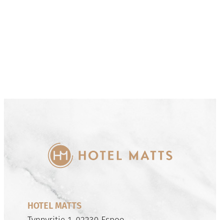
HOTEL MATTS
Tynnyritie 1, 02230 Espoo