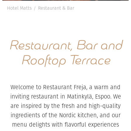
Hotel Matts
Restaurant & Bar
/
Restaurant, Bar and
Rooftop Terrace
Welcome to Restaurant Freja, a warm and
inviting restaurant in Matinkylä, Espoo. We
are inspired by the fresh and high-quality
ingredients of the Nordic kitchen, and our
menu delights with flavorful experiences