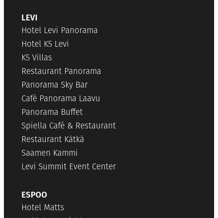
LEVI
Hotel Levi Panorama
Hotel K5 Levi
K5 Villas
Restaurant Panorama
Panorama Sky Bar
Café Panorama Laavu
Panorama Buffet
Spiella Café & Restaurant
Restaurant Kätkä
Saamen Kammi
Levi Summit Event Center
ESPOO
Hotel Matts