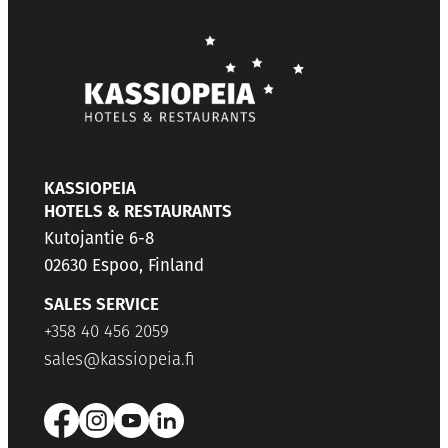
KASSIOPEIA
HOTELS & RESTAURANTS
Kutojantie 6-8
02630 Espoo, Finland
SALES SERVICE
+358 40 456 2059
sales@kassiopeia.fi