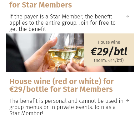
for Star Members
If the payer is a Star Member, the benefit
applies to the entire group. Join for free to
get the benefit
House wine
€29/btl
(norm. €44/btl)
House wine (red or white) for
€29/bottle for Star Members
The benefit is personal and cannot be used in
group menus or in private events. Join as a
Star Member!