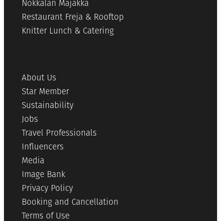
Nokkalan Majakka
Restaurant Freja & Rooftop
Knitter Lunch & Catering
About Us
Star Member
Sustainability
Jobs
Travel Professionals
Influencers
Media
Image Bank
Privacy Policy
Booking and Cancellation
Terms of Use