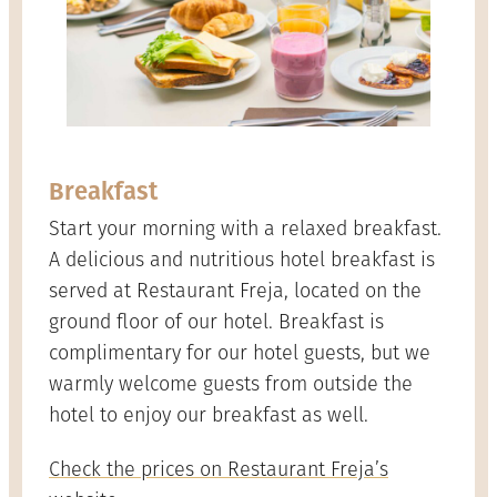
Breakfast
Start your morning with a relaxed breakfast.
A delicious and nutritious hotel breakfast is
served at Restaurant Freja, located on the
ground floor of our hotel. Breakfast is
complimentary for our hotel guests, but we
warmly welcome guests from outside the
hotel to enjoy our breakfast as well.
Check the prices on Restaurant Freja’s