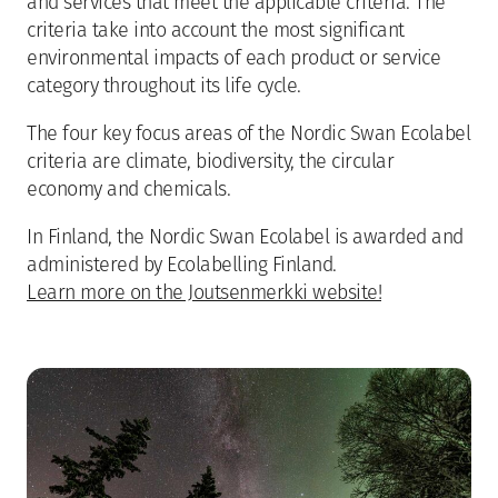
and services that meet the applicable criteria. The
criteria take into account the most significant
environmental impacts of each product or service
category throughout its life cycle.
The four key focus areas of the Nordic Swan Ecolabel
criteria are climate, biodiversity, the circular
economy and chemicals.
In Finland, the Nordic Swan Ecolabel is awarded and
administered by Ecolabelling Finland.
Learn more on the Joutsenmerkki website!