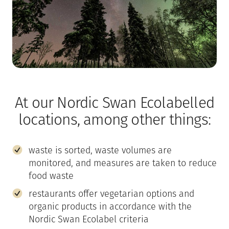
At our Nordic Swan Ecolabelled
locations, among other things:
waste is sorted, waste volumes are
monitored, and measures are taken to reduce
food waste
restaurants offer vegetarian options and
organic products in accordance with the
Nordic Swan Ecolabel criteria