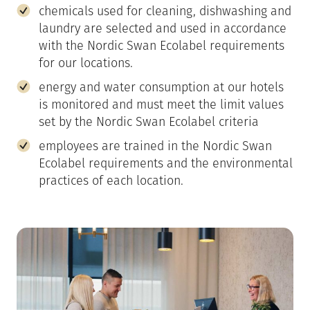
chemicals used for cleaning, dishwashing and
laundry are selected and used in accordance
with the Nordic Swan Ecolabel requirements
for our locations.
energy and water consumption at our hotels
is monitored and must meet the limit values
set by the Nordic Swan Ecolabel criteria
employees are trained in the Nordic Swan
Ecolabel requirements and the environmental
practices of each location.