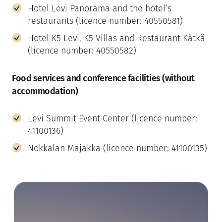
Hotel Levi Panorama and the hotel’s
restaurants (licence number: 40550581)
Hotel K5 Levi, K5 Villas and Restaurant Kätkä
(licence number: 40550582)
Food services and conference facilities (without
accommodation)
Levi Summit Event Center (licence number:
41100136)
Nokkalan Majakka (licence number: 41100135)