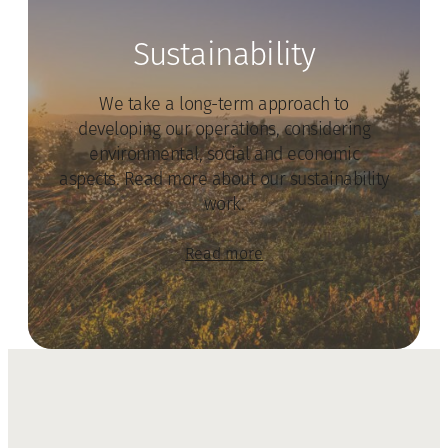
Sustainability
We take a long-term approach to
developing our operations, considering
environmental, social and economic
aspects. Read more about our sustainability
work.
Read more