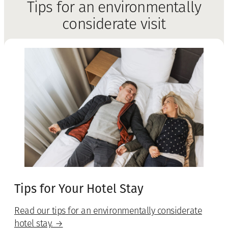
Tips for an environmentally
considerate visit
Tips for Your Hotel Stay
Read our tips for an environmentally considerate
hotel stay. →