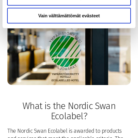
Vain välttämättömät evästeet
What is the Nordic Swan
Ecolabel?
The Nordic Swan Ecolabel is awarded to products