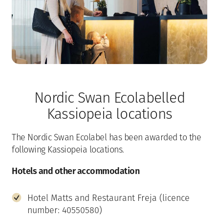
Nordic Swan Ecolabelled
Kassiopeia locations
The Nordic Swan Ecolabel has been awarded to the
following Kassiopeia locations.
Hotels and other accommodation
Hotel Matts and Restaurant Freja (licence
number: 40550580)