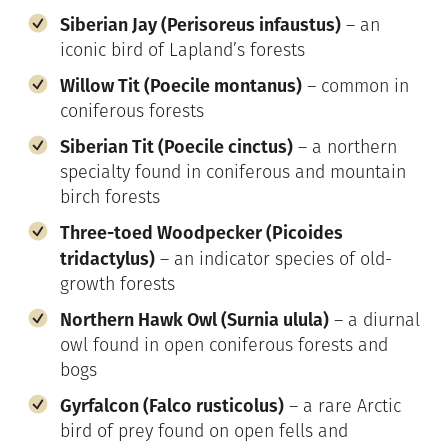
Siberian Jay (Perisoreus infaustus)
– an
iconic bird of Lapland’s forests
Willow Tit (Poecile montanus)
– common in
coniferous forests
Siberian Tit (Poecile cinctus)
– a northern
specialty found in coniferous and mountain
birch forests
Three-toed Woodpecker (Picoides
tridactylus)
– an indicator species of old-
growth forests
Northern Hawk Owl (Surnia ulula)
– a diurnal
owl found in open coniferous forests and
bogs
Gyrfalcon (Falco rusticolus)
– a rare Arctic
bird of prey found on open fells and