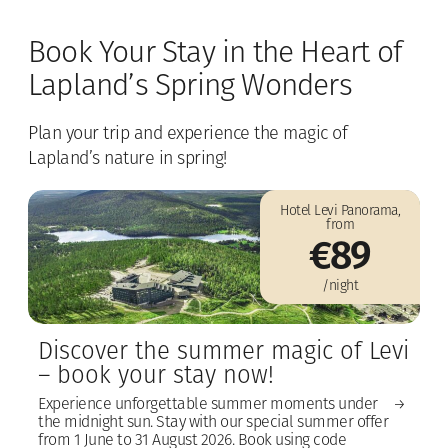
Book Your Stay in the Heart of
Lapland’s Spring Wonders
Plan your trip and experience the magic of
Lapland’s nature in spring!
Hotel Levi Panorama,
from
€89
/night
Discover the summer magic of Levi
– book your stay now!
Experience unforgettable summer moments under
the midnight sun. Stay with our special summer offer
from 1 June to 31 August 2026. Book using code