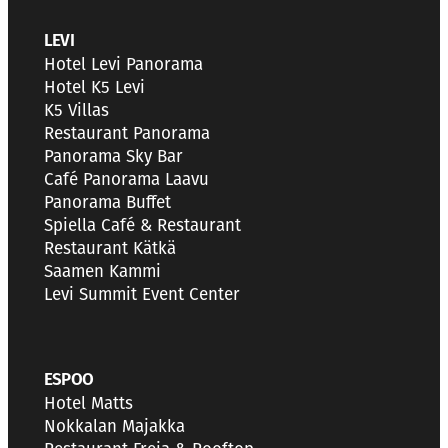
LEVI
Hotel Levi Panorama
Hotel K5 Levi
K5 Villas
Restaurant Panorama
Panorama Sky Bar
Café Panorama Laavu
Panorama Buffet
Spiella Café & Restaurant
Restaurant Kätkä
Saamen Kammi
Levi Summit Event Center
ESPOO
Hotel Matts
Nokkalan Majakka