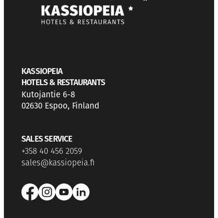
KASSIOPEIA
HOTELS & RESTAURANTS
Kutojantie 6-8
02630 Espoo, Finland
SALES SERVICE
+358 40 456 2059
sales@kassiopeia.fi