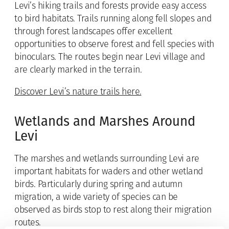
Levi’s hiking trails and forests provide easy access
to bird habitats. Trails running along fell slopes and
through forest landscapes offer excellent
opportunities to observe forest and fell species with
binoculars. The routes begin near Levi village and
are clearly marked in the terrain.
Discover Levi’s nature trails here.
Wetlands and Marshes Around
Levi
The marshes and wetlands surrounding Levi are
important habitats for waders and other wetland
birds. Particularly during spring and autumn
migration, a wide variety of species can be
observed as birds stop to rest along their migration
routes.