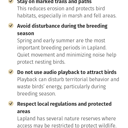
Stay on marked trails and paths
This reduces erosion and protects bird
habitats, especially in marsh and fell areas.
Avoid disturbance during the breeding
season
Spring and early summer are the most
important breeding periods in Lapland.
Quiet movement and minimizing noise help
protect nesting birds.
Do not use audio playback to attract birds
Playback can disturb territorial behavior and
waste birds’ energy, particularly during
breeding season.
Respect local regulations and protected
areas
Lapland has several nature reserves where
access may be restricted to protect wildlife.