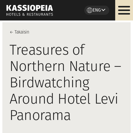
ENG
Skip
to
←
Takaisi
n
content
Treasures of
Northern Nature –
Birdwatching
Around Hotel Levi
Panorama