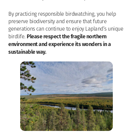
By practicing responsible birdwatching, you help
preserve biodiversity and ensure that future
generations can continue to enjoy Lapland’s unique
Please respect the fragile northern
birdlife.
environment and experience its wonders in a
sustainable way.