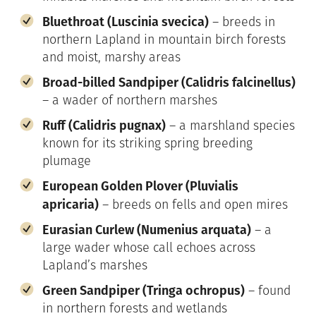
Bluethroat (Luscinia svecica)
– breeds in
northern Lapland in mountain birch forests
and moist, marshy areas
Broad-billed Sandpiper (Calidris falcinellus)
– a wader of northern marshes
Ruff (Calidris pugnax)
– a marshland species
known for its striking spring breeding
plumage
European Golden Plover (Pluvialis
apricaria)
– breeds on fells and open mires
Eurasian Curlew (Numenius arquata)
– a
large wader whose call echoes across
Lapland’s marshes
Green Sandpiper (Tringa ochropus)
– found
in northern forests and wetlands