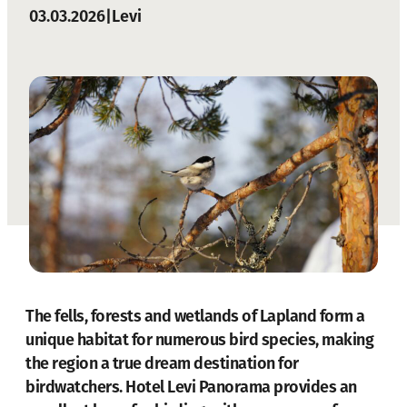
03.03.2026
|
Levi
The fells, forests and wetlands of Lapland form a
unique habitat for numerous bird species, making
the region a true dream destination for
birdwatchers.
Hotel Levi Panorama
provides an