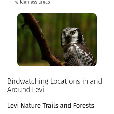
wilderness areas
Birdwatching Locations in and
Around Levi
Levi Nature Trails and Forests