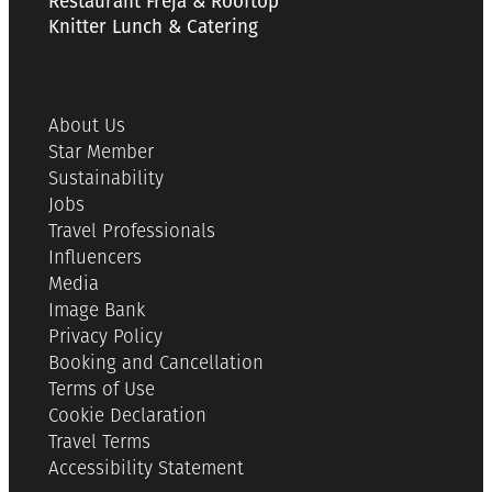
Restaurant Freja & Rooftop
Knitter Lunch & Catering
About Us
Star Member
Sustainability
Jobs
Travel Professionals
Influencers
Media
Image Bank
Privacy Policy
Booking and Cancellation
Terms of Use
Cookie Declaration
Travel Terms
Accessibility Statement