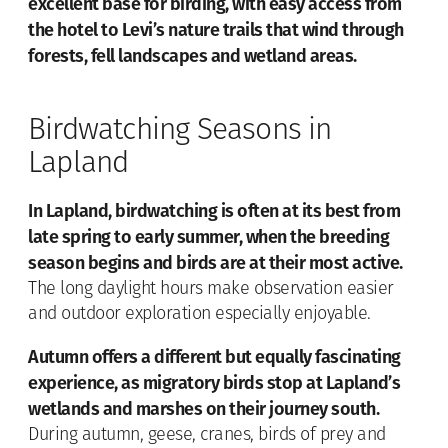
excellent base for birding, with easy access from
the hotel to Levi’s nature trails that wind through
forests, fell landscapes and wetland areas.
Birdwatching Seasons in
Lapland
In Lapland, birdwatching is often at its best from
late spring to early summer, when the breeding
season begins and birds are at their most active.
The long daylight hours make observation easier
and outdoor exploration especially enjoyable.
Autumn offers a different but equally fascinating
experience, as migratory birds stop at Lapland’s
wetlands and marshes on their journey south.
During autumn, geese, cranes, birds of prey and