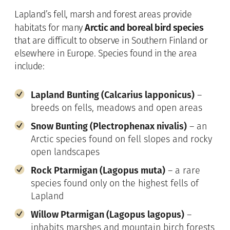
Lapland’s fell, marsh and forest areas provide
Arctic and boreal bird species
habitats for many
that are difficult to observe in Southern Finland or
elsewhere in Europe. Species found in the area
include:
Lapland Bunting (Calcarius lapponicus)
–
breeds on fells, meadows and open areas
Snow Bunting (Plectrophenax nivalis)
– an
Arctic species found on fell slopes and rocky
open landscapes
Rock Ptarmigan (Lagopus muta)
– a rare
species found only on the highest fells of
Lapland
Willow Ptarmigan (Lagopus lagopus)
–
inhabits marshes and mountain birch forests