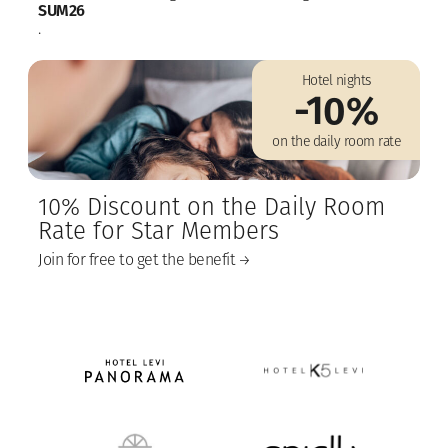
SUM26
.
Hotel nights
-10%
on the daily room rate
10% Discount on the Daily Room
Rate for Star Members
Join for free to get the benefit