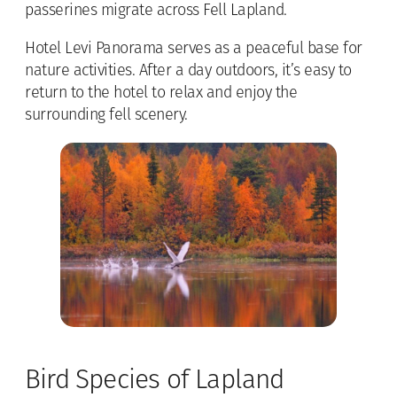
passerines migrate across Fell Lapland.
Hotel Levi Panorama serves as a peaceful base for
nature activities. After a day outdoors, it’s easy to
return to the hotel to relax and enjoy the
surrounding fell scenery.
Bird Species of Lapland