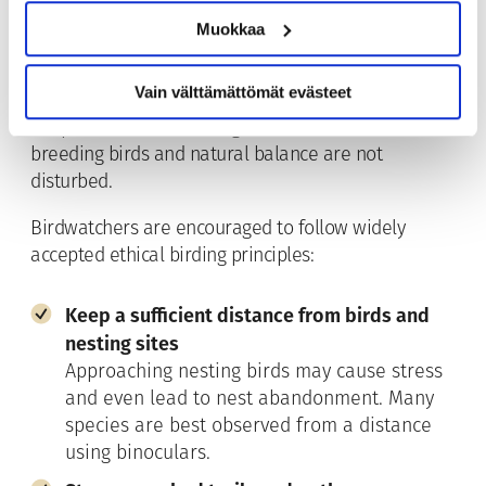
Muokkaa
Lapland’s fell and marsh ecosystems are sensitive
environments
where many bird species breed
Vain välttämättömät evästeet
during a short and intensive summer season.
Responsible birdwatching is essential to ensure that
breeding birds and natural balance are not
disturbed.
Birdwatchers are encouraged to follow widely
accepted ethical birding principles:
Keep a sufficient distance from birds and
nesting sites
Approaching nesting birds may cause stress
and even lead to nest abandonment. Many
species are best observed from a distance
using binoculars.