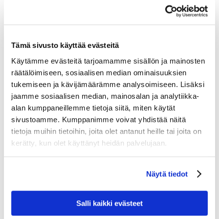
Good birdwatching locations include the
Karinnokka
bird tower by the Ounasjoki River
and the
Akanrimpi wetland bird tower
, both offering views
Tämä sivusto käyttää evästeitä
over open wetland landscapes.
Käytämme evästeitä tarjoamamme sisällön ja mainosten
räätälöimiseen, sosiaalisen median ominaisuuksien
tukemiseen ja kävijämäärämme analysoimiseen. Lisäksi
jaamme sosiaalisen median, mainosalan ja analytiikka-
alan kumppaneillemme tietoja siitä, miten käytät
sivustoamme. Kumppanimme voivat yhdistää näitä
tietoja muihin tietoihin, joita olet antanut heille tai joita on
kerätty, kun olet käyttänyt heidän palvelujaan.
Näytä tiedot
Responsible Birdwatching in
Salli kaikki evästeet
Lapland’s Fragile Nature