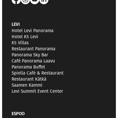
LEVI
Hotel Levi Panorama
Hotel K5 Levi
K5 Villas
Restaurant Panorama
Panorama Sky Bar
Café Panorama Laavu
Panorama Buffet
Spiella Café & Restaurant
Restaurant Kätkä
Saamen Kammi
Levi Summit Event Center
ESPOO