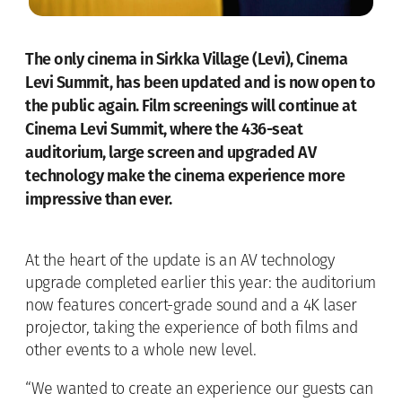
The only cinema in Sirkka Village (Levi), Cinema
Levi Summit, has been updated and is now open to
the public again. Film screenings will continue at
Cinema Levi Summit, where the 436-seat
auditorium, large screen and upgraded AV
technology make the cinema experience more
impressive than ever.
At the heart of the update is an AV technology
upgrade completed earlier this year: the auditorium
now features concert-grade sound and a 4K laser
projector, taking the experience of both films and
other events to a whole new level.
“We wanted to create an experience our guests can