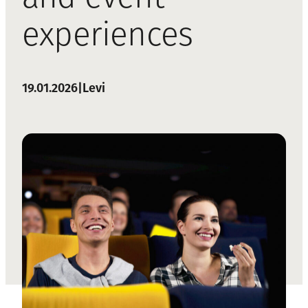
experiences
19.01.2026
|
Levi