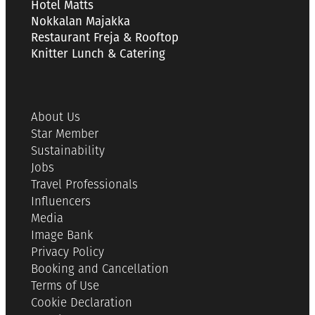
Hotel Matts
Nokkalan Majakka
Restaurant Freja & Rooftop
Knitter Lunch & Catering
About Us
Star Member
Sustainability
Jobs
Travel Professionals
Influencers
Media
Image Bank
Privacy Policy
Booking and Cancellation
Terms of Use
Cookie Declaration