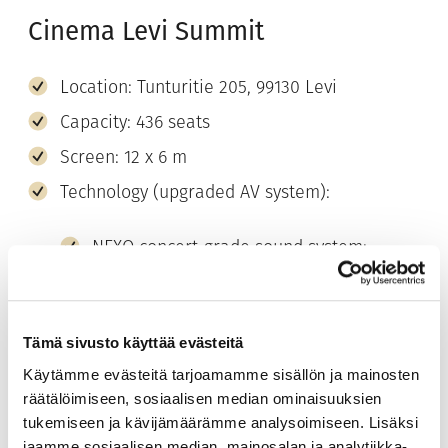
Cinema Levi Summit
Location: Tunturitie 205, 99130 Levi
Capacity: 436 seats
Screen: 12 x 6 m
Technology (upgraded AV system):
NEXO concert-grade sound system:
digital, 3D-modelled sound and even
coverage
Central speaker cluster: natural, precise
Tämä sivusto käyttää evästeitä
speech clarity
Käytämme evästeitä tarjoamamme sisällön ja mainosten
Barco 4K laser projector: bright, sharp
räätälöimiseen, sosiaalisen median ominaisuuksien
image quality
tukemiseen ja kävijämäärämme analysoimiseen. Lisäksi
jaamme sosiaalisen median, mainosalan ja analytiikka-