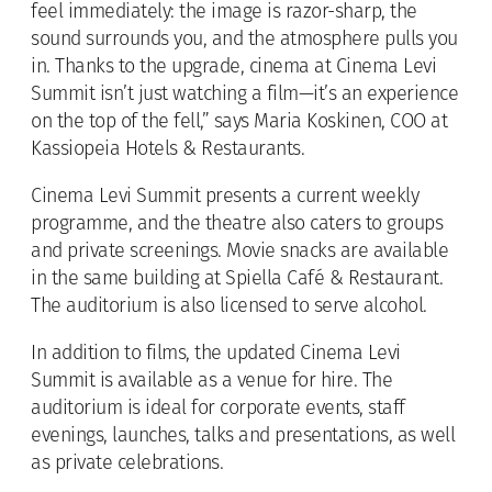
feel immediately: the image is razor-sharp, the
sound surrounds you, and the atmosphere pulls you
in. Thanks to the upgrade, cinema at Cinema Levi
Summit isn’t just watching a film—it’s an experience
on the top of the fell,” says Maria Koskinen, COO at
Kassiopeia Hotels & Restaurants.
Cinema Levi Summit presents a current weekly
programme, and the theatre also caters to groups
and private screenings. Movie snacks are available
in the same building at Spiella Café & Restaurant.
The auditorium is also licensed to serve alcohol.
In addition to films, the updated Cinema Levi
Summit is available as a venue for hire. The
auditorium is ideal for corporate events, staff
evenings, launches, talks and presentations, as well
as private celebrations.