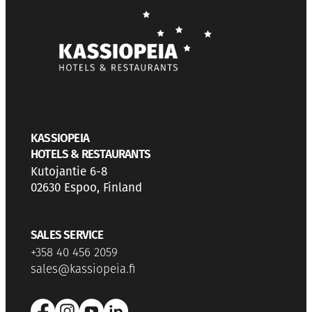
KASSIOPEIA
HOTELS & RESTAURANTS
Kutojantie 6-8
02630 Espoo, Finland
SALES SERVICE
+358 40 456 2059
sales@kassiopeia.fi