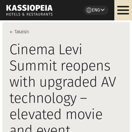
ENG
Skip
to
←
Takaisi
n
content
Cinema Levi
Summit reopens
with upgraded AV
technology –
elevated movie
and event