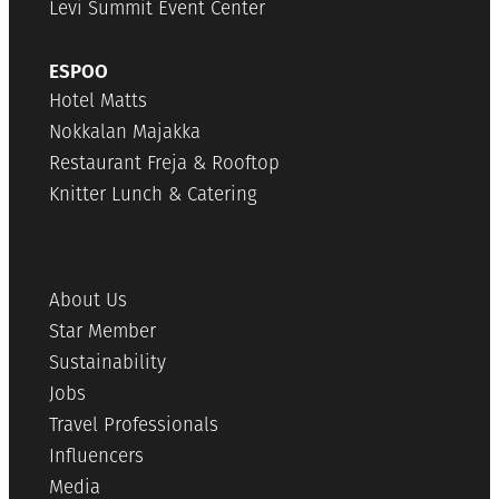
Levi Summit Event Center
ESPOO
Hotel Matts
Nokkalan Majakka
Restaurant Freja & Rooftop
Knitter Lunch & Catering
About Us
Star Member
Sustainability
Jobs
Travel Professionals
Influencers
Media