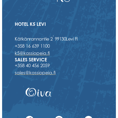
HOTEL K5 LEVI
,
Kätkänrannantie 2
99130
Levi FI
+358 16 639 1100
k5@kassiopeia.fi
SALES SERVICE
+358 40 456 2059
sales@kassiopeia.fi