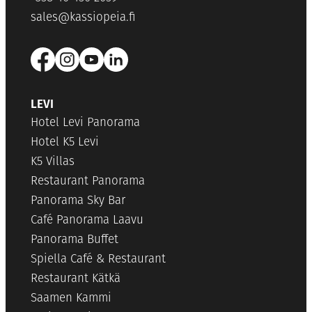
sales@kassiopeia.fi
LEVI
Hotel Levi Panorama
Hotel K5 Levi
K5 Villas
Restaurant Panorama
Panorama Sky Bar
Café Panorama Laavu
Panorama Buffet
Spiella Café & Restaurant
Restaurant Kätkä
Saamen Kammi