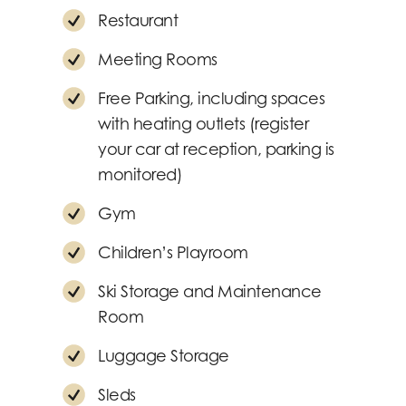
Restaurant
Meeting Rooms
Free Parking, including spaces
with heating outlets (register
your car at reception, parking is
monitored)
Gym
Children’s Playroom
Ski Storage and Maintenance
Room
Luggage Storage
Sleds