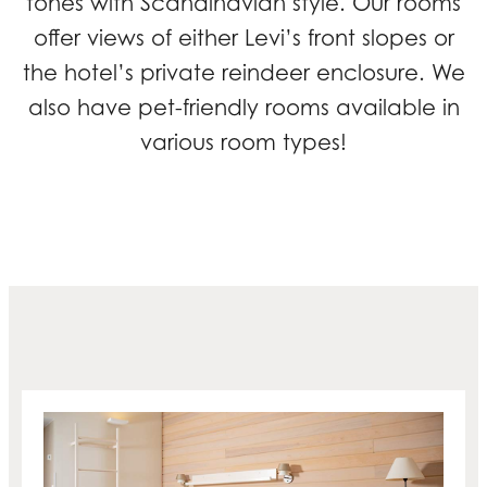
tones with Scandinavian style. Our rooms
offer views of either Levi’s front slopes or
the hotel’s private reindeer enclosure. We
also have pet-friendly rooms available in
various room types!