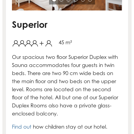
Superior
45 m²
Our spacious two floor Superior Duplex with
Sauna accommodates four guests in twin
beds. There are two 90 cm wide beds on
the main floor and two beds on the upper
level. Rooms are located on the second
floor of the hotel. All but one of our Superior
Duplex Rooms also have a private glass-
enclosed balcony.
Find out
how children stay at our hotel.