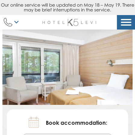
Our online service will be updated on May 18 – May 19. There
Skip
may be brief interruptions in the service.
to
content
Book accommodation: