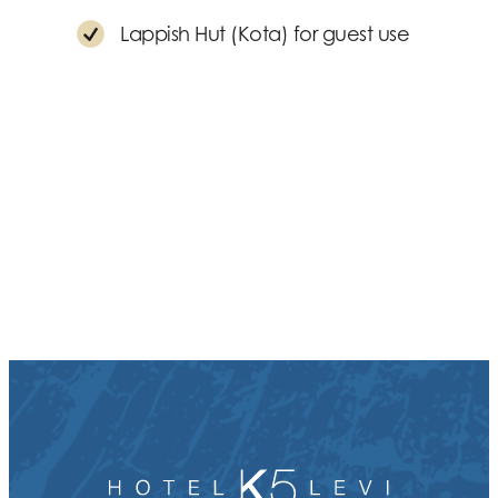
Lappish Hut (Kota) for guest use