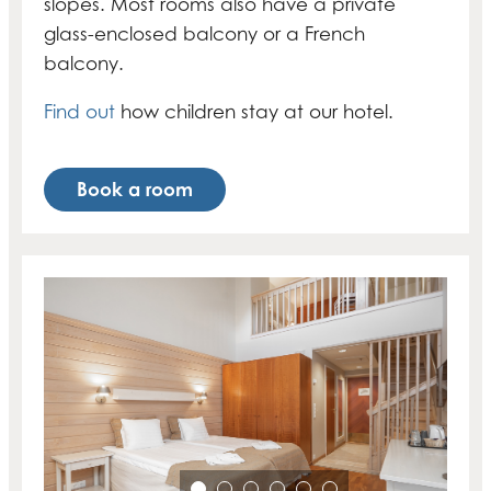
slopes. Most rooms also have a private
glass-enclosed balcony or a French
balcony.
Find out
how children stay at our hotel.
Book a room