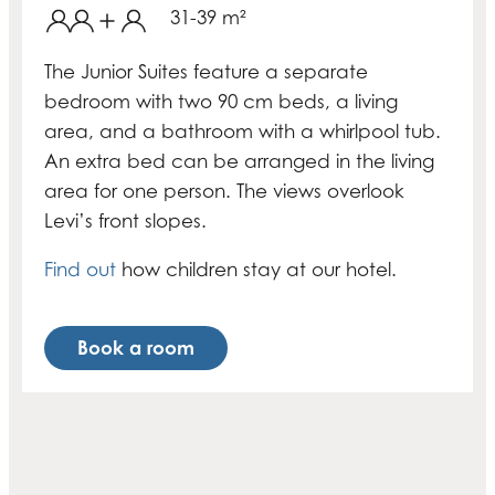
31-39 m²
The Junior Suites feature a separate
bedroom with two 90 cm beds, a living
area, and a bathroom with a whirlpool tub.
An extra bed can be arranged in the living
area for one person. The views overlook
Levi’s front slopes.
Find out
how children stay at our hotel.
Book a room