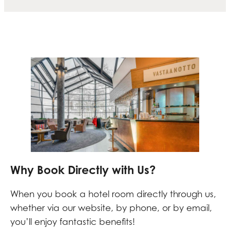
Why Book Directly with Us?
When you book a hotel room directly through us,
whether via our website, by phone, or by email,
you’ll enjoy fantastic benefits!