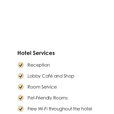
Hotel Services
Reception
Lobby Café and Shop
Room Service
Pet-Friendly Rooms
Free Wi-Fi throughout the hotel