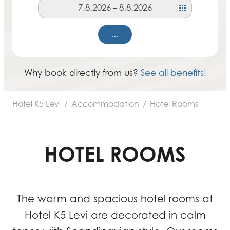
7.8.2026
–
8.8.2026
…
Why book directly from us?
See all benefits!
Hotel K5 Levi
Accommodation
Hotel Rooms
/
/
HOTEL ROOMS
The warm and spacious hotel rooms at
Hotel K5 Levi are decorated in calm