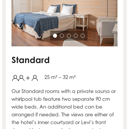
Standard
25 m² – 32 m²
Our Standard rooms with a private sauna or
whirlpool tub feature two separate 90 cm
wide beds. An additional bed can be
arranged if needed. The views are either of
the hotel’s inner courtyard or Levi’s front