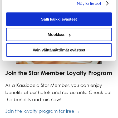
Näytä tiedot
Salli kaikki evästeet
Muokkaa
Vain välttämättömät evästeet
Join the Star Member Loyalty Program
As a Kassiopeia Star Member, you can enjoy
benefits at our hotels and restaurants. Check out
the benefits and join now!
Join the loyalty program for free →