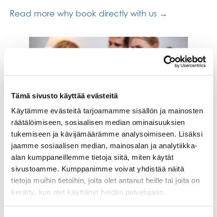
Read more why book directly with us →
Tämä sivusto käyttää evästeitä
Käytämme evästeitä tarjoamamme sisällön ja mainosten
räätälöimiseen, sosiaalisen median ominaisuuksien
tukemiseen ja kävijämäärämme analysoimiseen. Lisäksi
Pet-Friendly Accommodation
jaamme sosiaalisen median, mainosalan ja analytiikka-
alan kumppaneillemme tietoja siitä, miten käytät
We are a pet-friendly hotel and apartment hotel,
sivustoamme. Kumppanimme voivat yhdistää näitä
so your family pets are also welcome in some of
tietoja muihin tietoihin, joita olet antanut heille tai joita on
our rooms.
kerätty, kun olet käyttänyt heidän palvelujaan.
Read tips for when staying with a pet →