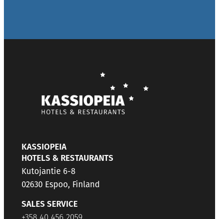
KASSIOPEIA
HOTELS & RESTAURANTS
Kutojantie 6-8
02630 Espoo, Finland
SALES SERVICE
+358 40 456 2059