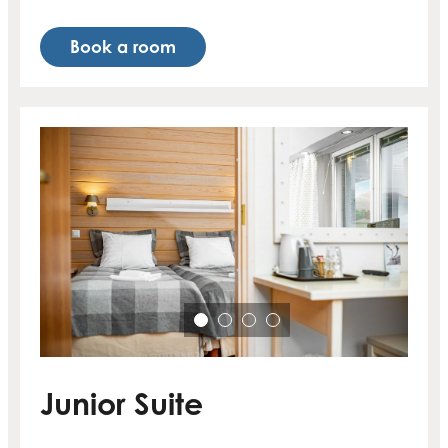
Book a room
Junior Suite