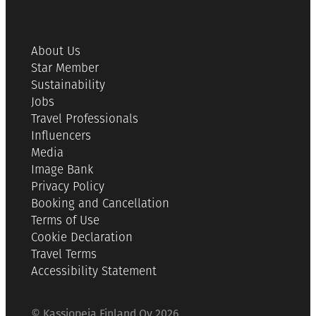
About Us
Star Member
Sustainability
Jobs
Travel Professionals
Influencers
Media
Image Bank
Privacy Policy
Booking and Cancellation
Terms of Use
Cookie Declaration
Travel Terms
Accessibility Statement
© Kassiopeia Finland Oy 2026