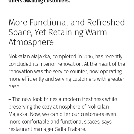
offers awaiting customers.
More Functional and Refreshed
Space, Yet Retaining Warm
Atmosphere
Nokkalan Majakka, completed in 2016, has recently
concluded its interior renovation. At the heart of the
renovation was the service counter, now operating
more efficiently and serving customers with greater
ease.
– The new look brings a modern freshness while
preserving the cozy atmosphere of Nokkalan
Majakka. Now, we can offer our customers even
more comfortable and functional spaces, says
restaurant manager Salla Eräkare.