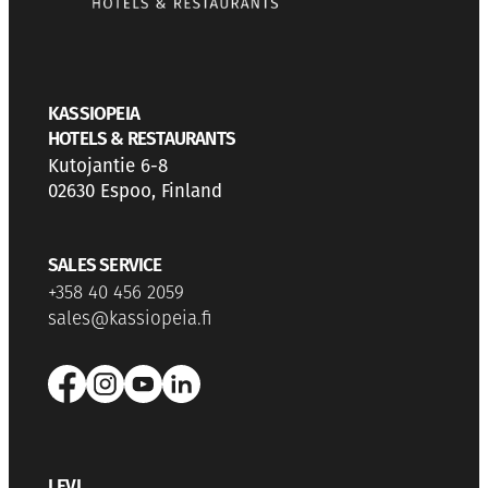
KASSIOPEIA
HOTELS & RESTAURANTS
Kutojantie 6-8
02630 Espoo, Finland
SALES SERVICE
+358 40 456 2059
sales@kassiopeia.fi
LEVI