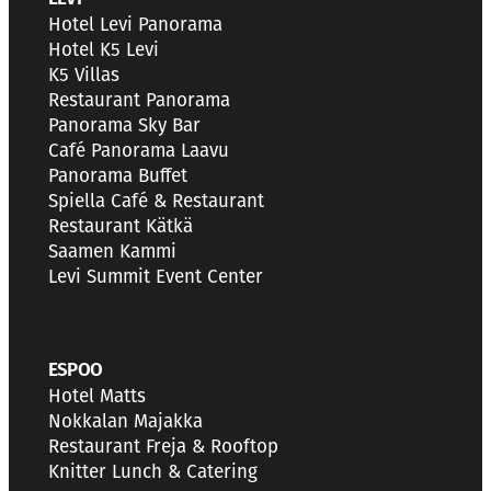
Hotel Levi Panorama
Hotel K5 Levi
K5 Villas
Restaurant Panorama
Panorama Sky Bar
Café Panorama Laavu
Panorama Buffet
Spiella Café & Restaurant
Restaurant Kätkä
Saamen Kammi
Levi Summit Event Center
ESPOO
Hotel Matts
Nokkalan Majakka
Restaurant Freja & Rooftop
Knitter Lunch & Catering