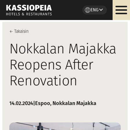
ENG
Skip
to
←
Takaisi
n
content
Nokkalan Majakka
Reopens After
Renovation
14.02.2024
|
Espoo
, 
Nokkalan Majakka