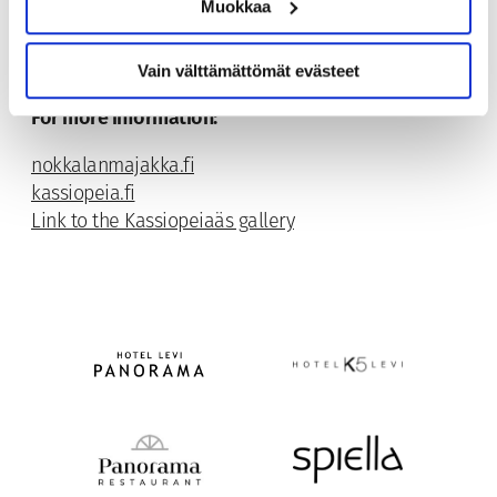
Muokkaa
Vain välttämättömät evästeet
For more information:
nokkalanmajakka.fi
kassiopeia.fi
Link to the Kassiopeiaäs gallery