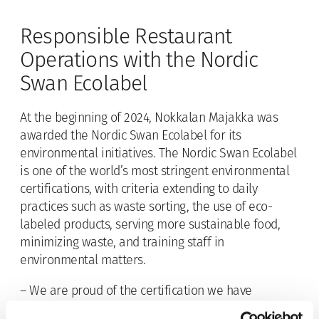
Responsible Restaurant
Operations with the Nordic
Swan Ecolabel
At the beginning of 2024, Nokkalan Majakka was
awarded the Nordic Swan Ecolabel for its
environmental initiatives. The Nordic Swan Ecolabel
is one of the world’s most stringent environmental
certifications, with criteria extending to daily
practices such as waste sorting, the use of eco-
labeled products, serving more sustainable food,
minimizing waste, and training staff in
environmental matters.
– We are proud of the certification we have
received. As a responsible Finnish operator, we