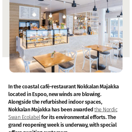
In the coastal café-restaurant Nokkalan Majakka
located in Espoo, new winds are blowing.
Alongside the refurbished indoor spaces,
Nokkalan Majakka has been awarded
the Nordic
for its environmental efforts. The
Swan Ecolabel
grand reopening week is underway, with special