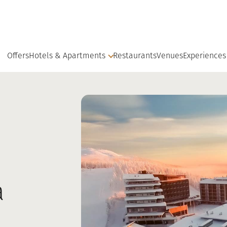
Offers
Hotels & Apartments
Restaurants
Venues
Experiences
a