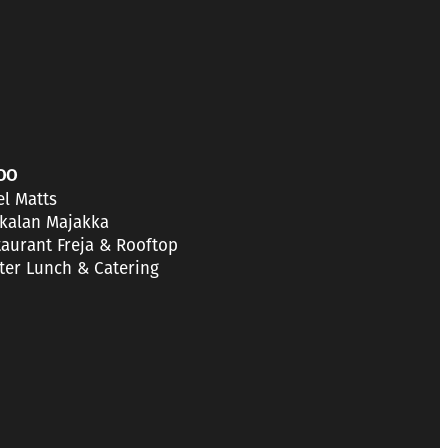
OO
el Matts
kalan Majakka
taurant Freja & Rooftop
tter Lunch & Catering