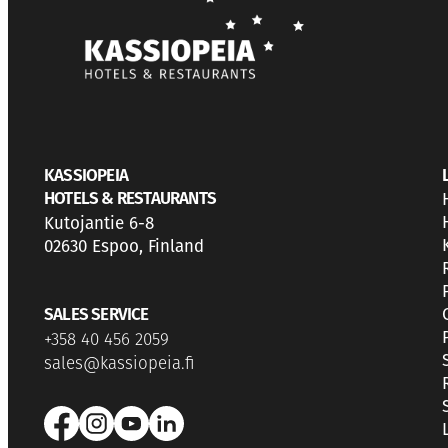
KASSIOPEIA
HOTELS & RESTAURANTS
Kutojantie 6-8
02630 Espoo, Finland
SALES SERVICE
+358 40 456 2059
sales@kassiopeia.fi