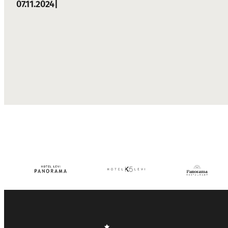
07.11.2024
|