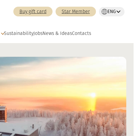
ENG
Buy gift card
Star Member
Sustainability
Jobs
News & Ideas
Contacts