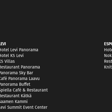
LEVI
ESP
Hotel Levi Panorama
Hot
Hotel K5 Levi
Nok
K5 Villas
Res
Restaurant Panorama
Kni
Panorama Sky Bar
Café Panorama Laavu
Panorama Buffet
Spiella Café & Restaurant
Restaurant Kätkä
Saamen Kammi
Levi Summit Event Center