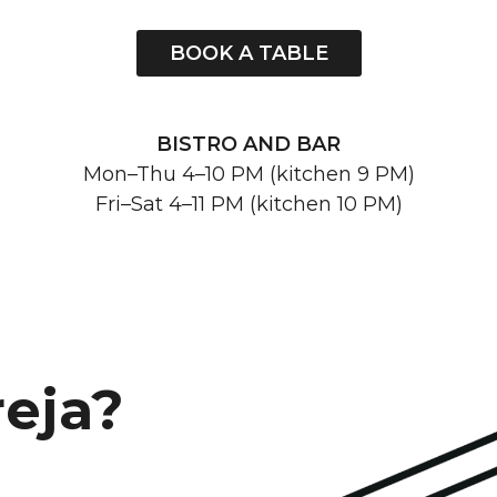
BOOK A TABLE
BISTRO AND BAR
Mon–Thu 4–10 PM (kitchen 9 PM)
Fri–Sat 4–11 PM (kitchen 10 PM)
reja?