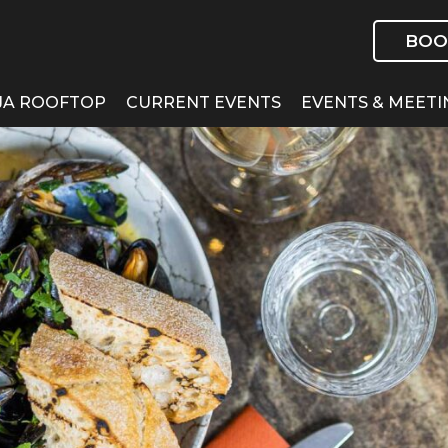
BOO
JA ROOFTOP
CURRENT EVENTS
EVENTS & MEETI