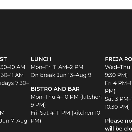
ST
LUNCH
FREJA R
:30–10 AM
Mon–Fri 11 AM–2 PM
Wed–Thu 4
:30–11 AM
On break Jun 13–Aug 9
9:30 PM)
idays 7:30–
Fri 4 PM–1
BISTRO AND BAR
PM)
Mon–Thu 4–10 PM (kitchen
Sat 3 PM–1
9 PM)
10:30 PM)
PM
Fri–Sat 4–11 PM (kitchen 10
 Jun 7–Aug
PM)
Please no
will be cl