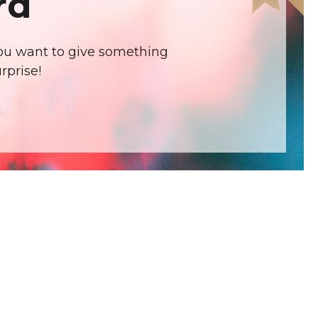
rd
 you want to give something
rprise!