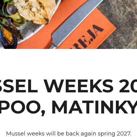
SEL WEEKS 20
POO, MATINK
Mussel weeks will be back again spring 2027.