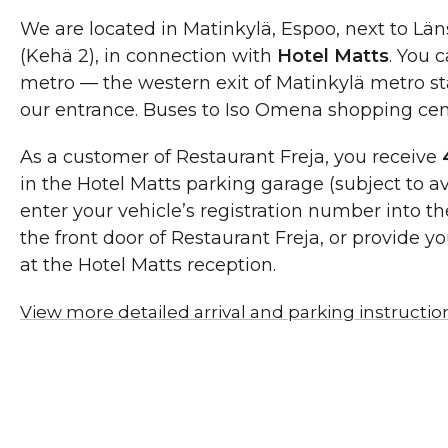
We are located in Matinkylä, Espoo, next to Län
(Kehä 2), in connection with
Hotel Matts
. You 
metro — the western exit of Matinkylä metro sta
our entrance. Buses to Iso Omena shopping cent
As a customer of Restaurant Freja, you receive
in the Hotel Matts parking garage (subject to av
enter your vehicle’s registration number into th
the front door of Restaurant Freja, or provide y
at the Hotel Matts reception.
View more detailed arrival and parking instructio