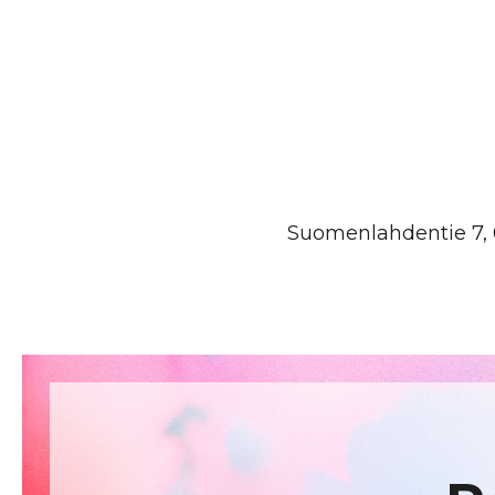
Suomenlahdentie 7, 