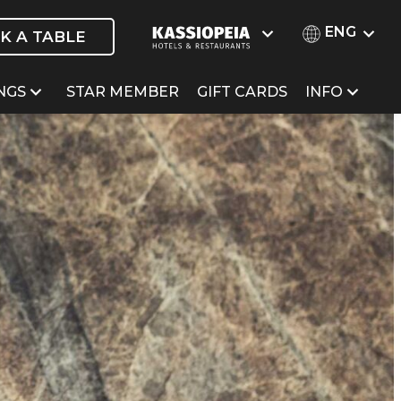
ENG
K A TABLE
NGS
STAR MEMBER
GIFT CARDS
INFO