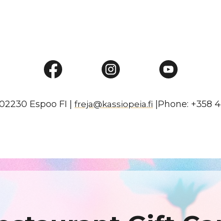
02230 Espoo FI |
|Phone: +358 4
freja@kassiopeia.fi