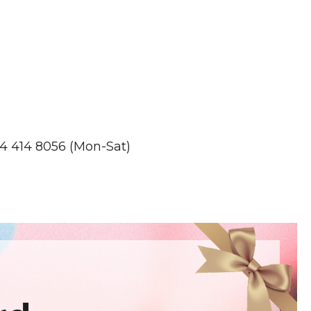
4 414 8056 (Mon-Sat)