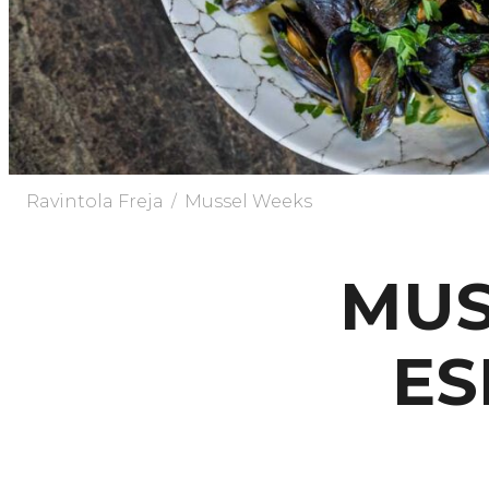
/
Ravintola Freja
Mussel Weeks
MUS
ES