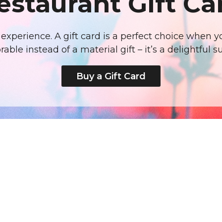
estaurant Gift Ca
us experience. A gift card is a perfect choice when
ble instead of a material gift – it’s a delightful su
Buy a Gift Card