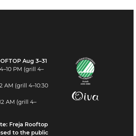
OOFTOP
Aug 3–31
–10 PM (grill 4–
2 AM (grill 4–10:30
2 AM (grill 4–
te: Freja Rooftop
osed to the public