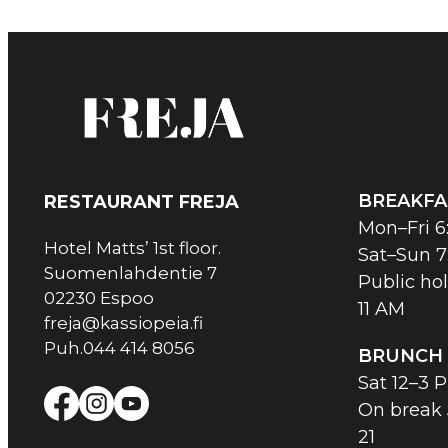
BREAKFA
RESTAURANT FREJA
Mon–Fri 6
Hotel Matts’ 1st floor.
Sat–Sun 7
Suomenlahdentie 7
Public hol
02230 Espoo
11 AM
freja@kassiopeia.fi
Puh.044 414 8056
BRUNCH
Sat 12–3 
On break
21