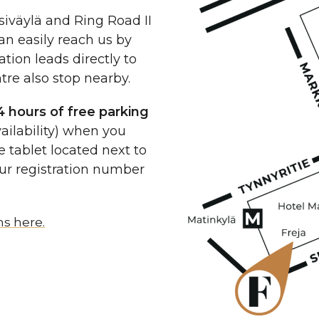
siväylä and Ring Road II
can easily reach us by
tion leads directly to
re also stop nearby.
4 hours of free parking
ailability) when you
e tablet located next to
our registration number
ns here.