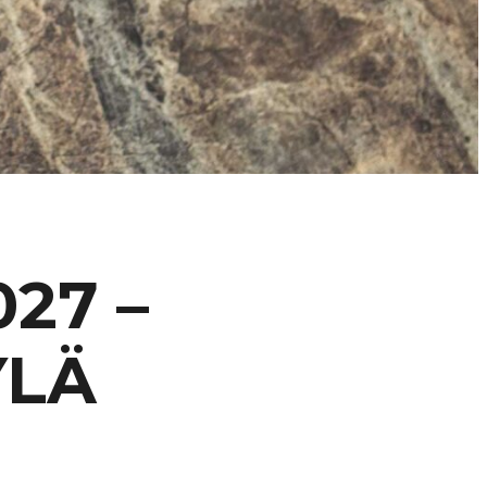
27 –
YLÄ