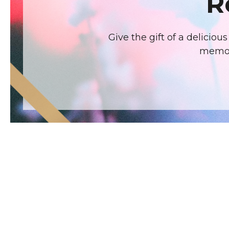
R
Give the gift of a delicio
memora