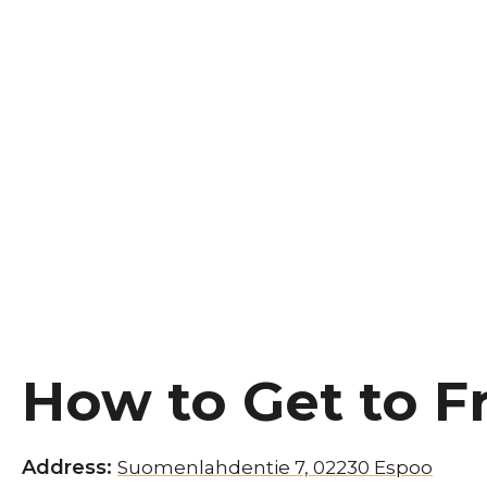
How to Get to F
Address:
Suomenlahdentie 7, 02230 Espoo