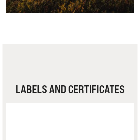
LABELS AND CERTIFICATES