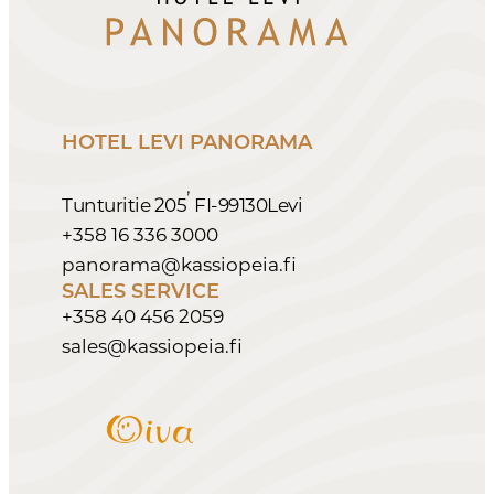
HOTEL LEVI PANORAMA
,
Tunturitie 205
FI-99130
Levi
+358 16 336 3000
panorama@kassiopeia.fi
SALES SERVICE
+358 40 456 2059
sales@kassiopeia.fi