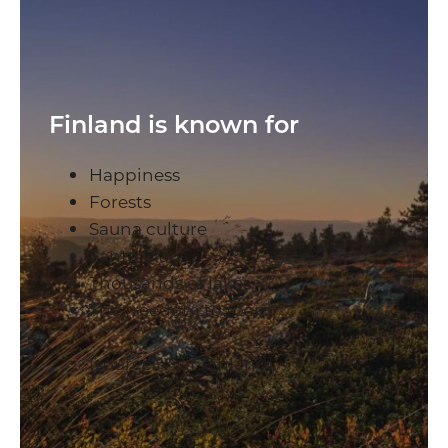
Finland is known for
Happiness
Forests
Sauna culture
Santa Claus
Thousands of lakes
The freedom to roam
(source: Visit Finland)