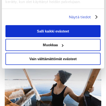
kerätty, kun olet käyttänyt heidän palvelujaan.
Näytä tiedot
Salli kaikki evästeet
Muokkaa
WHAT TO DO IN LEVI?
Vain välttämättömät evästeet