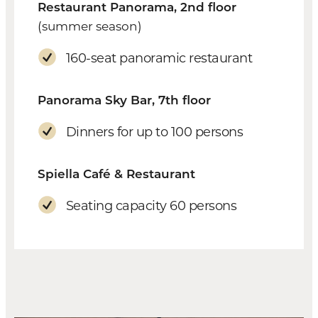
Restaurant Panorama, 2nd floor
(summer season)
160-seat panoramic restaurant
Panorama Sky Bar, 7th floor
Dinners for up to 100 persons
Spiella Café & Restaurant
Seating capacity 60 persons