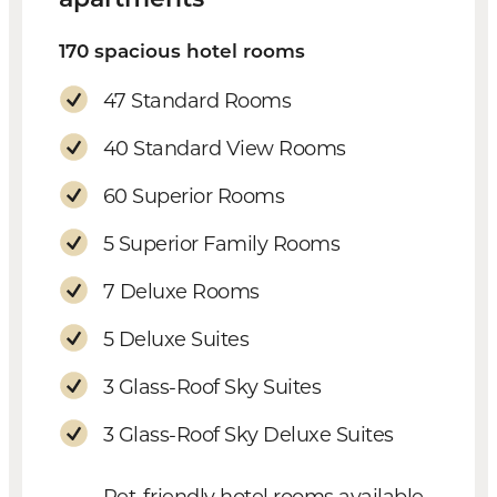
170 spacious hotel rooms
47 Standard Rooms
40 Standard View Rooms
60 Superior Rooms
5 Superior Family Rooms
7 Deluxe Rooms
5 Deluxe Suites
3 Glass-Roof Sky Suites
3 Glass-Roof Sky Deluxe Suites
Pet-friendly hotel rooms available