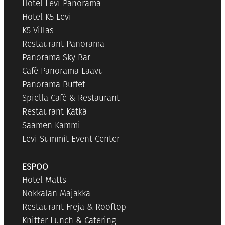
Hotel Levi Panorama
Hotel K5 Levi
K5 Villas
Restaurant Panorama
Panorama Sky Bar
Café Panorama Laavu
Panorama Buffet
Spiella Café & Restaurant
Restaurant Kätkä
Saamen Kammi
Levi Summit Event Center
ESPOO
Hotel Matts
Nokkalan Majakka
Restaurant Freja & Rooftop
Knitter Lunch & Catering