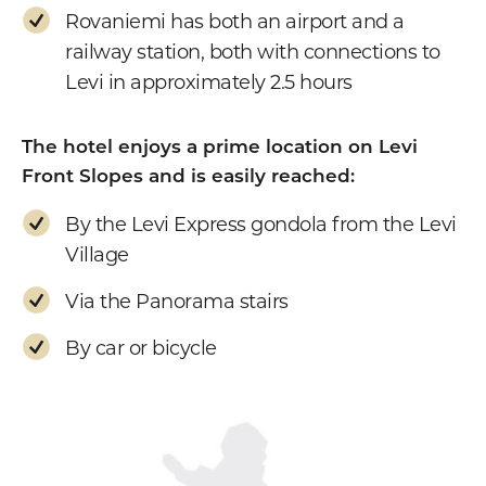
Rovaniemi has both an airport and a
railway station, both with connections to
Levi in approximately 2.5 hours
The hotel enjoys a prime location on Levi
Front Slopes and is easily reached:
By the Levi Express gondola from the Levi
Village
Via the Panorama stairs
By car or bicycle