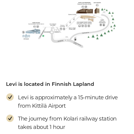
Levi is located in Finnish Lapland
Levi is approximately a 15-minute drive
from Kittilä Airport
The journey from Kolari railway station
takes about 1 hour