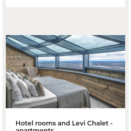
Hotel rooms and Levi Chalet -
apartments