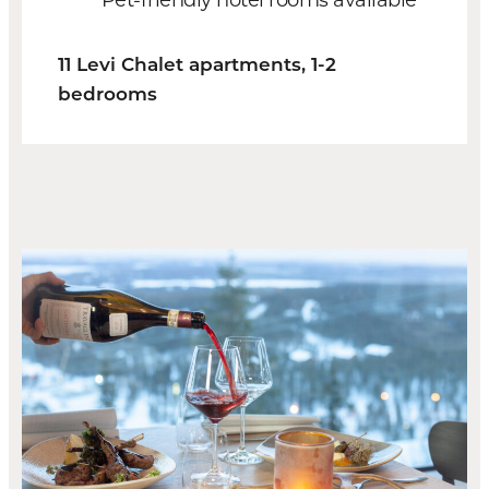
11 Levi Chalet apartments, 1-2
bedrooms