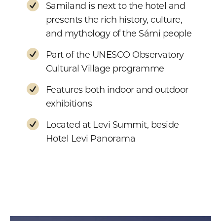
Samiland is next to the hotel and
presents the rich history, culture,
and mythology of the Sámi people
Part of the UNESCO Observatory
Cultural Village programme
Features both indoor and outdoor
exhibitions
Located at Levi Summit, beside
Hotel Levi Panorama