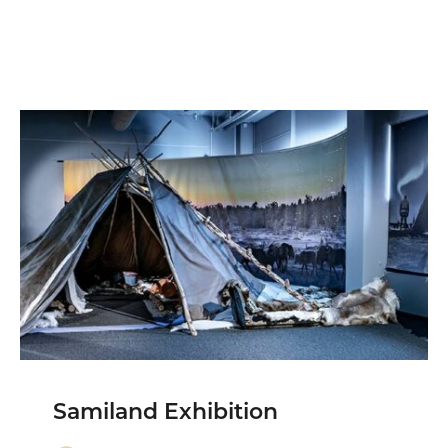
Samiland Exhibition