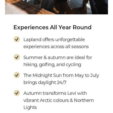
Experiences All Year Round
Lapland offers unforgettable
experiences across all seasons
Summer & autumn are ideal for
hiking, golfing, and cycling
The Midnight Sun from May to July
brings daylight 24/7
Autumn transforms Levi with
vibrant Arctic colours & Northern
Lights