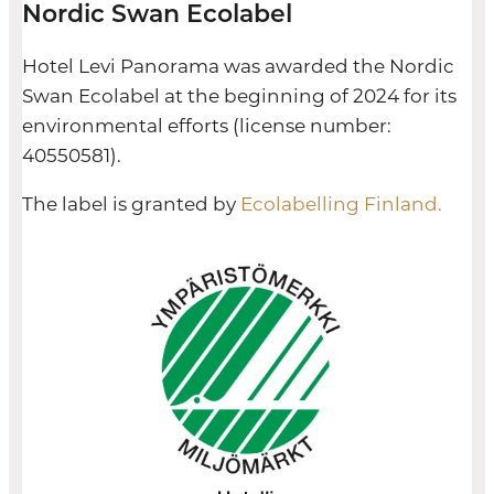
Nordic Swan Ecolabel
Hotel Levi Panorama was awarded the Nordic
Swan Ecolabel at the beginning of 2024 for its
environmental efforts (license number:
40550581).
The label is granted by
Ecolabelling Finland.