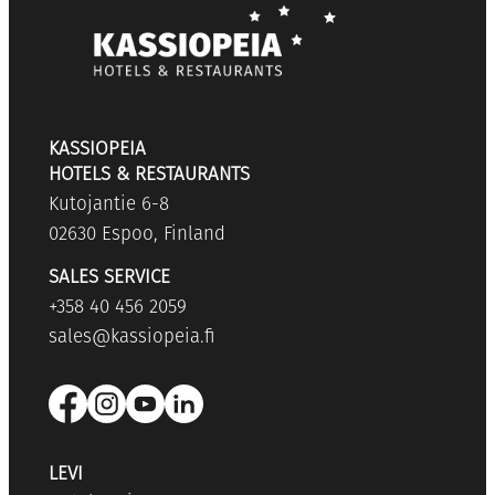
KASSIOPEIA
HOTELS & RESTAURANTS
Kutojantie 6-8
02630 Espoo, Finland
SALES SERVICE
+358 40 456 2059
sales@kassiopeia.fi
LEVI