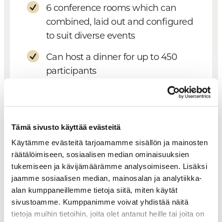
6 conference rooms which can
combined, laid out and configured
to suit diverse events
Can host a dinner for up to 450
participants
Well suited for organizing fairs and
tradeshows
Tämä sivusto käyttää evästeitä
Hotel Levi Panorama
Käytämme evästeitä tarjoamamme sisällön ja mainosten
räätälöimiseen, sosiaalisen median ominaisuuksien
Two small cabinets for 12–14
tukemiseen ja kävijämäärämme analysoimiseen. Lisäksi
persons
jaamme sosiaalisen median, mainosalan ja analytiikka-
alan kumppaneillemme tietoja siitä, miten käytät
sivustoamme. Kumppanimme voivat yhdistää näitä
tietoja muihin tietoihin, joita olet antanut heille tai joita on