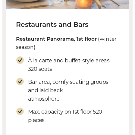
Restaurants and Bars
Restaurant Panorama, 1st floor
(winter
season)
À la carte and buffet-style areas,
320 seats
Bar area, comfy seating groups
and laid back
atmosphere
Max. capacity on 1st floor 520
places