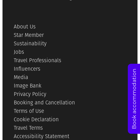
About Us
Star Member
Sustainability
Jobs
Travel Professionals
Influencers
Book accommodation
Media
Image Bank
Privacy Policy
Booking and Cancellation
Terms of Use
Cookie Declaration
Travel Terms
Accessibility Statement