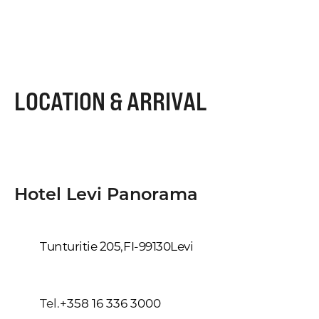
LOCATION & ARRIVAL
Hotel Levi Panorama
Tunturitie 205
,
FI-99130
Levi
Tel.
+358 16 336 3000