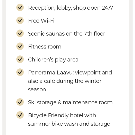
Reception, lobby, shop open 24/7
Free Wi-Fi
Scenic saunas on the 7th floor
Fitness room
Children’s play area
Panorama Laavu: viewpoint and
also a café during the winter
season
Ski storage & maintenance room
Bicycle Friendly hotel with
summer bike wash and storage