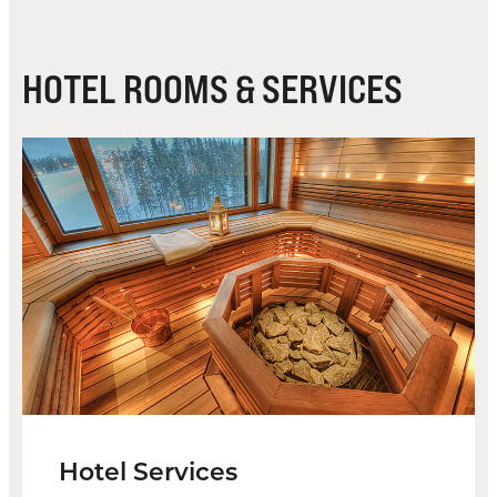
HOTEL ROOMS & SERVICES
Hotel Services