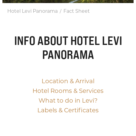
Hotel Levi Panorama
Fact Sheet
/
INFO ABOUT HOTEL LEVI
PANORAMA
Location & Arrival
Hotel Rooms & Services
What to do in Levi?
Labels & Certificates