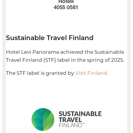
Sustainable Travel Finland
Hotel Levi Panorama achieved the Sustainable
Travel Finland (STF) label in the spring of 2025.
The STF label is granted by
Visit Finland.