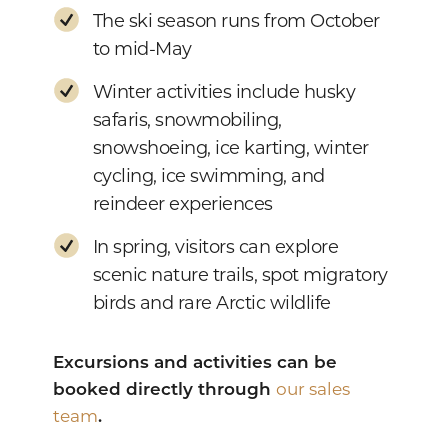
The ski season runs from October
to mid-May
Winter activities include husky
safaris, snowmobiling,
snowshoeing, ice karting, winter
cycling, ice swimming, and
reindeer experiences
In spring, visitors can explore
scenic nature trails, spot migratory
birds and rare Arctic wildlife
Excursions and activities can be
booked directly through
our sales
team
.