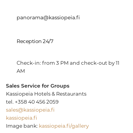
panorama@kassiopeia.fi
Reception 24/7
Check-in: from 3 PM and check-out by 11
AM
Sales Service for Groups
Kassiopeia Hotels & Restaurants
tel. +358 40 456 2059
sales@kassiopeia.fi
kassiopeia.fi
Image bank:
kassiopeia.fi/gallery