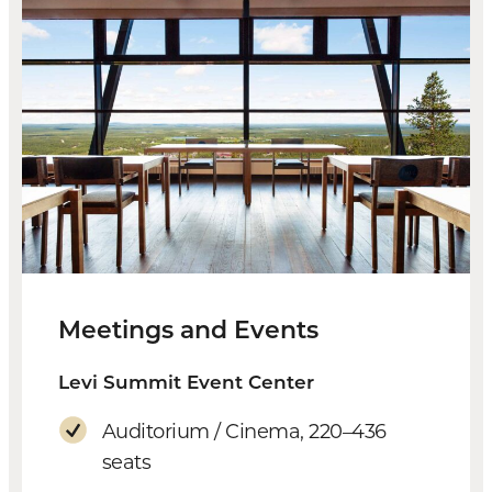
Meetings and Events
Levi Summit Event Center
Auditorium / Cinema, 220–436
seats