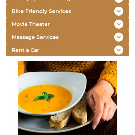
Bike Friendly Services
Movie Theater
Massage Services
Rent a Car