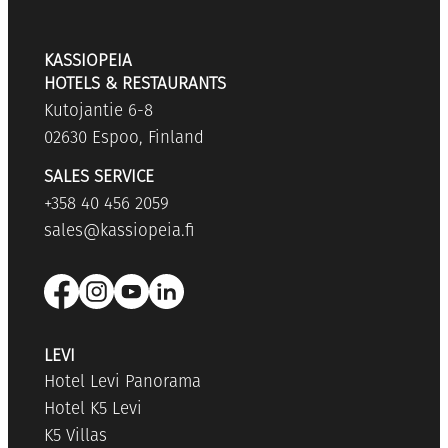
KASSIOPEIA
HOTELS & RESTAURANTS
Kutojantie 6-8
02630 Espoo, Finland
SALES SERVICE
+358 40 456 2059
sales@kassiopeia.fi
LEVI
Hotel Levi Panorama
Hotel K5 Levi
K5 Villas