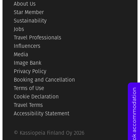
About Us
Star Member
Sustainability
Jobs
Travel Professionals
Influencers
Media
Image Bank
Privacy Policy
Booking and Cancellation
Terms of Use
Book accommodation
Cookie Declaration
Travel Terms
Accessibility Statement
© Kassiopeia Finland Oy 2026