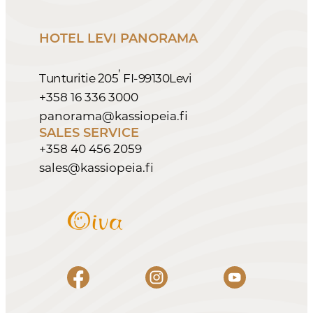
HOTEL LEVI PANORAMA
,
Tunturitie 205
FI-99130
Levi
+358 16 336 3000
panorama@kassiopeia.fi
SALES SERVICE
+358 40 456 2059
sales@kassiopeia.fi