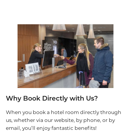
Why Book Directly with Us?
When you book a hotel room directly through
us, whether via our website, by phone, or by
email, you’ll enjoy fantastic benefits!