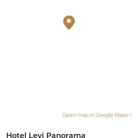
Open map in Google Maps >
Hotel Levi Panorama