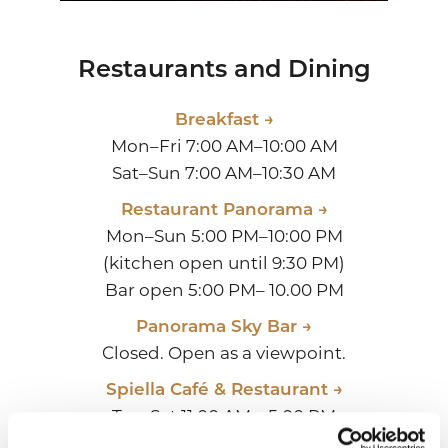
Restaurants and Dining
Breakfast →
Mon–Fri 7:00 AM–10:00 AM
Sat–Sun 7:00 AM–10:30 AM
Restaurant Panorama →
Mon–Sun 5:00 PM–10:00 PM
(kitchen open until 9:30 PM)
Bar open 5:00 PM– 10.00 PM
Panorama Sky Bar →
Closed. Open as a viewpoint.
Spiella Café & Restaurant →
Tue-Sat 11:00 AM – 5:00 PM