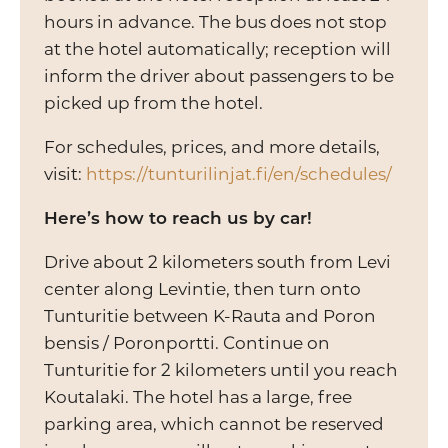
hours in advance. The bus does not stop
at the hotel automatically; reception will
inform the driver about passengers to be
picked up from the hotel.
For schedules, prices, and more details,
visit:
https://tunturilinjat.fi/en/schedules/
Here’s how to reach us by car!
Drive about 2 kilometers south from Levi
center along Levintie, then turn onto
Tunturitie between K-Rauta and Poron
bensis / Poronportti. Continue on
Tunturitie for 2 kilometers until you reach
Koutalaki. The hotel has a large, free
parking area, which cannot be reserved