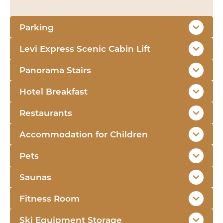
Parking
Levi Express Scenic Cabin Lift
Panorama Stairs
Hotel Breakfast
Restaurants
Accommodation for Children
Pets
Saunas
Fitness Room
Ski Equipment Storage