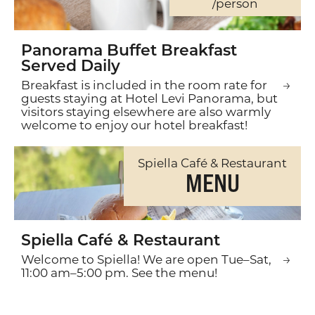
/person
Panorama Buffet Breakfast
Served Daily
Breakfast is included in the room rate for
guests staying at Hotel Levi Panorama, but
visitors staying elsewhere are also warmly
welcome to enjoy our hotel breakfast!
Spiella Café & Restaurant
MENU
Spiella Café & Restaurant
Welcome to Spiella! We are open Tue–Sat,
11:00 am–5:00 pm. See the menu!