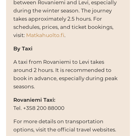
between Rovaniemi and Levi, especially
during the winter season. The journey
takes approximately 2.5 hours. For
schedules, prices, and ticket bookings,
visit:
Matkahuolto.fi
.
By Taxi
A taxi from Rovaniemi to Levi takes
around 2 hours. It is recommended to
book in advance, especially during peak
seasons.
Rovaniemi Taxi:
Tel. +358 200 88000
For more details on transportation
options, visit the official travel websites.