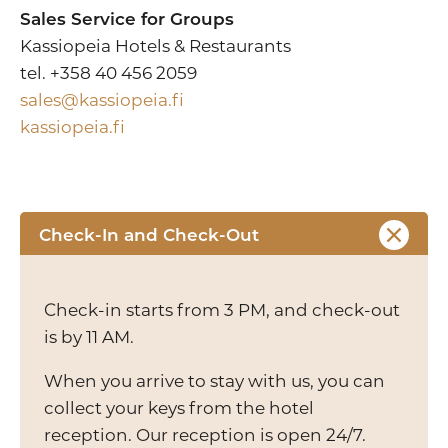
Sales Service for Groups
Kassiopeia Hotels & Restaurants
tel. +358 40 456 2059
sales@kassiopeia.fi
kassiopeia.fi
Check-In and Check-Out
Check-in starts from 3 PM, and check-out
is by 11 AM.
When you arrive to stay with us, you can
collect your keys from the hotel
reception. Our reception is open 24/7.