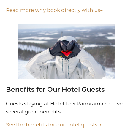
Read more why book directly with us→
Benefits for Our Hotel Guests
Guests staying at Hotel Levi Panorama receive
several great benefits!
See the benefits for our hotel quests →