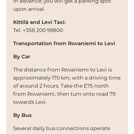
in advance; you will get a parking spot
upon arrival.
Kittilä and Levi Taxi:
Tel. +358 200 99800
Transportation from Rovaniemi to Levi
By Car
The distance from Rovaniemi to Levi is
approximately 170 km, with a driving time
of around 2 hours. Take the E75 north
from Rovaniemi, then turn onto road 79
towards Levi.
By Bus
Several daily bus connections operate