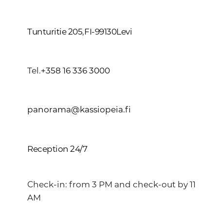
Tunturitie 205
,
FI-99130
Levi
Tel.
+358 16 336 3000
panorama@kassiopeia.fi
Reception 24/7
Check-in: from 3 PM and check-out by 11
AM