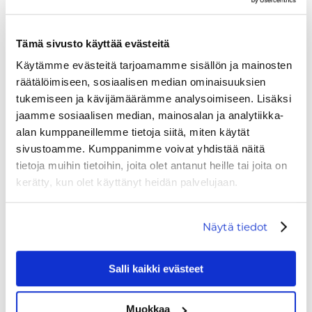
Café Panorama Laavu →
Closed.
Tämä sivusto käyttää evästeitä
Käytämme evästeitä tarjoamamme sisällön ja mainosten
räätälöimiseen, sosiaalisen median ominaisuuksien
tukemiseen ja kävijämäärämme analysoimiseen. Lisäksi
jaamme sosiaalisen median, mainosalan ja analytiikka-
alan kumppaneillemme tietoja siitä, miten käytät
sivustoamme. Kumppanimme voivat yhdistää näitä
tietoja muihin tietoihin, joita olet antanut heille tai joita on
kerätty, kun olet käyttänyt heidän palvelujaan.
Näytä tiedot
Salli kaikki evästeet
Muokkaa