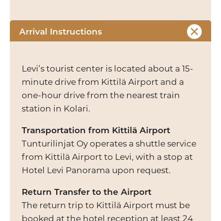
Arrival Instructions
Levi’s tourist center is located about a 15-
minute drive from Kittilä Airport and a
one-hour drive from the nearest train
station in Kolari.
Transportation from Kittilä Airport
Tunturilinjat Oy operates a shuttle service
from Kittilä Airport to Levi, with a stop at
Hotel Levi Panorama upon request.
Return Transfer to the Airport
The return trip to Kittilä Airport must be
booked at the hotel reception at least 24