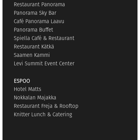
Restaurant Panorama
Panorama Sky Bar
Café Panorama Laavu
Panorama Buffet
Spiella Café & Restaurant
Restaurant Kätkä
Saamen Kammi
Levi Summit Event Center
ESPOO
Hotel Matts
Nokkalan Majakka
Restaurant Freja & Rooftop
Knitter Lunch & Catering