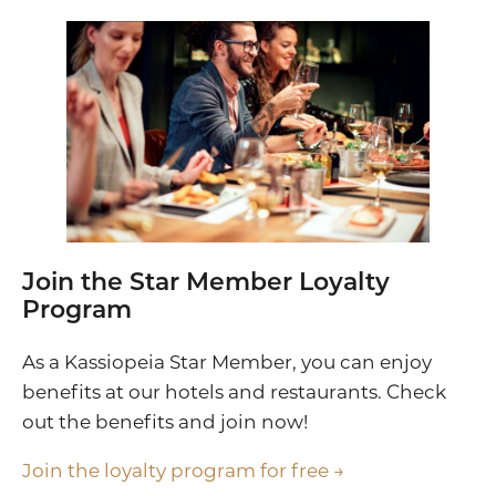
Join the Star Member Loyalty
Program
As a Kassiopeia Star Member, you can enjoy
benefits at our hotels and restaurants. Check
out the benefits and join now!
Join the loyalty program for free →