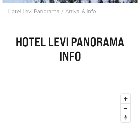
Hotel Levi Panorama
Arrival & info
/
HOTEL LEVI PANORAMA
INFO