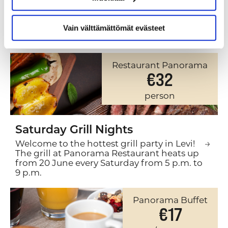
HAPPENING IN OUR
RESTAURANTS
Vain välttämättömät evästeet
Restaurant Panorama
€32
person
Saturday Grill Nights
Welcome to the hottest grill party in Levi!
The grill at Panorama Restaurant heats up
from 20 June every Saturday from 5 p.m. to
9 p.m.
Panorama Buffet
€17