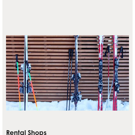
Rental Shops