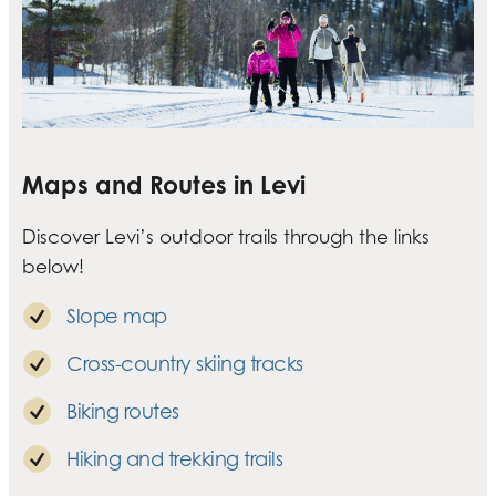
Maps and Routes in Levi
Discover Levi’s outdoor trails through the links
below!
Slope map
Cross-country skiing tracks
Biking routes
Hiking and trekking trails