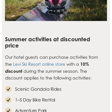
Summer activities at discounted
price
Our hotel guests can purchase activities from
10%
the
Levi Ski Resort online store
with a
discount
during the summer season. The
discount applies to the following activities:
Scenic Gondola Rides
1–5 Day Bike Rental
Adventure Park