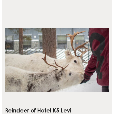
Reindeer of Hotel K5 Levi