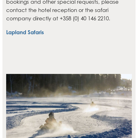
bookings and other special requests, please
contact the hotel reception or the safari
company directly at +358 (0) 40 146 2210.
Lapland Safaris