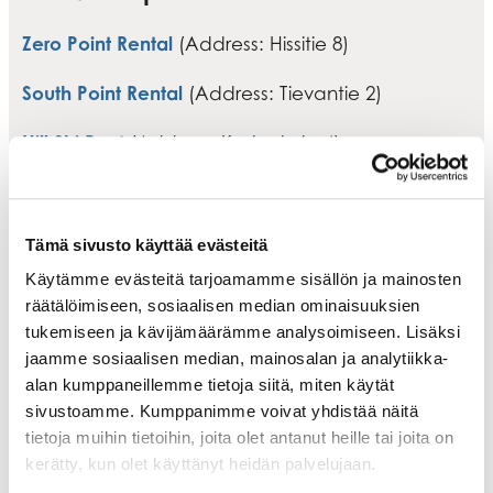
Zero Point Rental
(Address: Hissitie 8)
South Point Rental
(Address: Tievantie 2)
Hill Ski Rent
(Address: Keskuskuja 4)
Intersport Levi Rent
(Address: Torikuja 4)
Tämä sivusto käyttää evästeitä
Käytämme evästeitä tarjoamamme sisällön ja mainosten
räätälöimiseen, sosiaalisen median ominaisuuksien
tukemiseen ja kävijämäärämme analysoimiseen. Lisäksi
jaamme sosiaalisen median, mainosalan ja analytiikka-
alan kumppaneillemme tietoja siitä, miten käytät
sivustoamme. Kumppanimme voivat yhdistää näitä
tietoja muihin tietoihin, joita olet antanut heille tai joita on
kerätty, kun olet käyttänyt heidän palvelujaan.