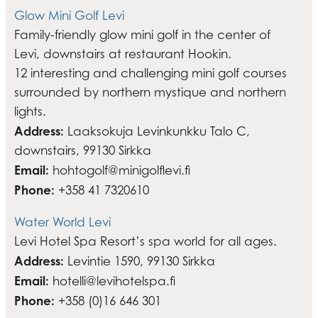
Glow Mini Golf Levi
Family-friendly glow mini golf in the center of
Levi, downstairs at restaurant Hookin.
12 interesting and challenging mini golf courses
surrounded by northern mystique and northern
lights.
Address:
Laaksokuja Levinkunkku Talo C,
downstairs, 99130 Sirkka
Email:
hohtogolf@minigolflevi.fi
Phone:
+358 41 7320610
Water World Levi
Levi Hotel Spa Resort’s spa world for all ages.
Address:
Levintie 1590, 99130 Sirkka
Email:
hotelli@levihotelspa.fi
Phone:
+358 (0)16 646 301