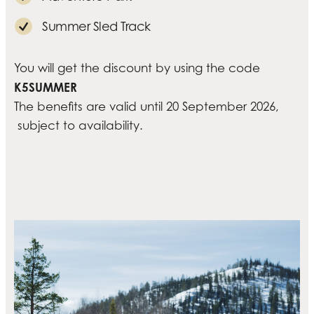
Summer Sled Track
You will get the discount by using the code
K5SUMMER
The benefits are valid until 20 September 2026,
subject to availability.