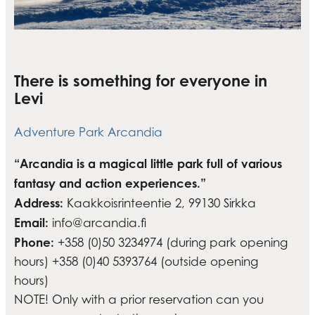
There is something for everyone in
Levi
Adventure Park Arcandia
“Arcandia is a magical little park full of various
fantasy and action experiences.”
Address:
Kaakkoisrinteentie 2, 99130 Sirkka
Email:
info@arcandia.fi
Phone:
+358 (0)50 3234974 (during park opening
hours) +358 (0)40 5393764 (outside opening
hours)
NOTE! Only with a prior reservation can you