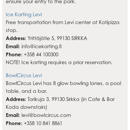
ensure your entry to the park.
Ice Karting Levi
Free transportation from Levi center at Kotipizza
stop.
Address:
Yrittäjätie 5, 99130 SIRKKA
Email:
info@icekarting.fi
Phone:
+358 44 100300
NOTE! Ice karting requires a prior reservation.
BowlCircus Levi
BowlCircus Levi has 8 glow bowling lanes, a pool
table, and a bar.
Address:
Torikuja 3, 99130 Sirkka (in Cafe & Bar
Koda downstairs)
Email:
levi@bowlcircus.com
Phone:
+358 10 841 8861