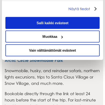
Näytä tiedot
Salli kaikki evästeet
Muokkaa
Unforgettable experiences on safari
trips and activities
Vain välttämättömät evästeet
Arctic Circle Snowmobile Park
Snowmobile, husky, and reindeer safaris, northern
lights excursions, trips to Santa Claus Village or
Snow Village, and much more.
Bookable directly through the link at least 24
hours before the start of the trip. For last-minute