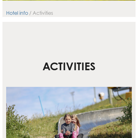
Hotel info
/ Activities
ACTIVITIES